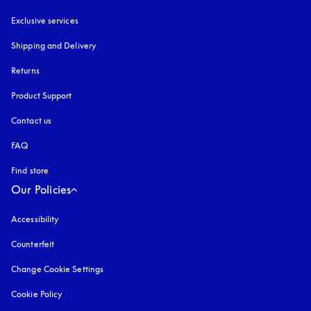
Exclusive services
Shipping and Delivery
Returns
Product Support
Contact us
FAQ
Find store
Our Policies
Accessibility
opens in a new tab
Counterfeit
opens in a new tab
Change Cookie Settings
Cookie Policy
opens in a new tab