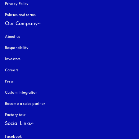
Privacy Policy
opens in a new tab
Policies and terms
Our Company
About us
Responsibility
Investors
Careers
Press
Custom integration
Become a sales partner
Factory tour
Social Links
Facebook