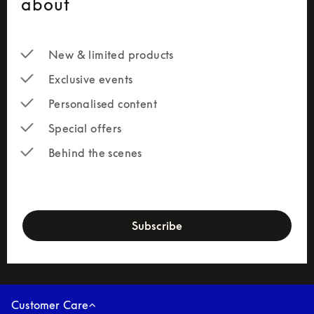
about
New & limited products
Exclusive events
Personalised content
Special offers
Behind the scenes
newsletter-form
Subscribe
Customer Care