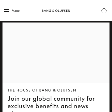
Skip to main content
Skip to main footer
Menu
Basket
THE HOUSE OF BANG & OLUFSEN
Join our global community for
exclusive benefits and news