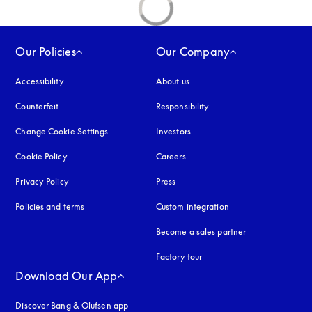
Our Policies
Our Company
Accessibility
opens in a new tab
About us
Counterfeit
opens in a new tab
Responsibility
Change Cookie Settings
Investors
Cookie Policy
opens in a new tab
Careers
Privacy Policy
opens in a new tab
Press
Policies and terms
Custom integration
Become a sales partner
Factory tour
Download Our App
Discover Bang & Olufsen app