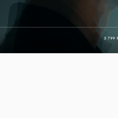
5 799 