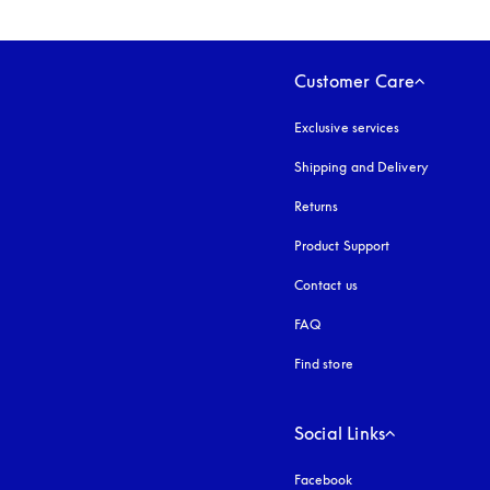
Customer Care
Exclusive services
Shipping and Delivery
Returns
Product Support
Contact us
FAQ
Find store
Social Links
Facebook