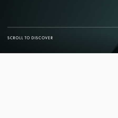
SCROLL TO DISCOVER
SCROLL TO DISCOVER