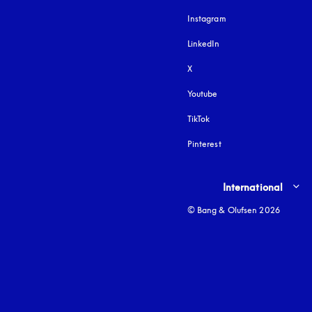
Instagram
opens in a new tab
LinkedIn
X
Youtube
opens in a new tab
TikTok
Pinterest
Select country and lang
International
© Bang & Olufsen 2026