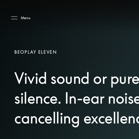
Skip to main content
Skip to main footer
Menu
BEOPLAY ELEVEN
Vivid sound or pur
silence. In-ear nois
cancelling excellen