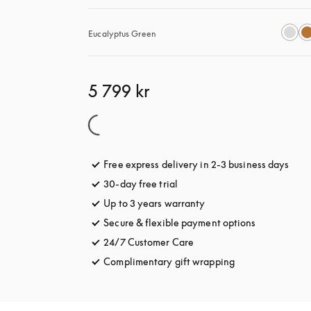
Eucalyptus Green
5 799 kr
Free express delivery in 2-3 business days
open
30-day free trial
opens in a new tab
Up to 3 years warranty
opens in a new tab
Secure & flexible payment options
opens in a 
24/7 Customer Care
opens in a new tab
Complimentary gift wrapping
opens in a new t