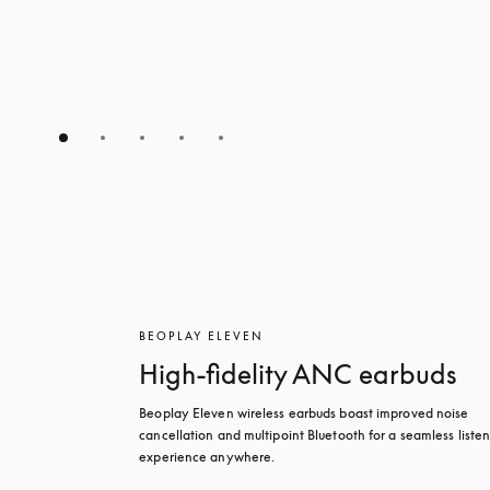
BEOPLAY ELEVEN
High-fidelity ANC earbuds
Beoplay Eleven wireless earbuds boast improved noise 
cancellation and multipoint Bluetooth for a seamless listen
experience anywhere.