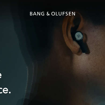
e
e
ce.