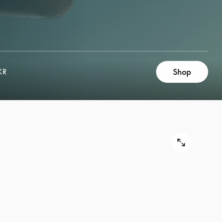
Shop
KR