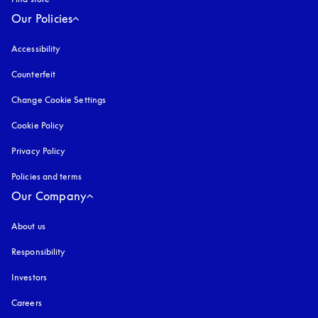
Our Policies
Accessibility
opens in a new tab
Counterfeit
opens in a new tab
Change Cookie Settings
Cookie Policy
opens in a new tab
Privacy Policy
opens in a new tab
Policies and terms
Our Company
About us
Responsibility
Investors
Careers