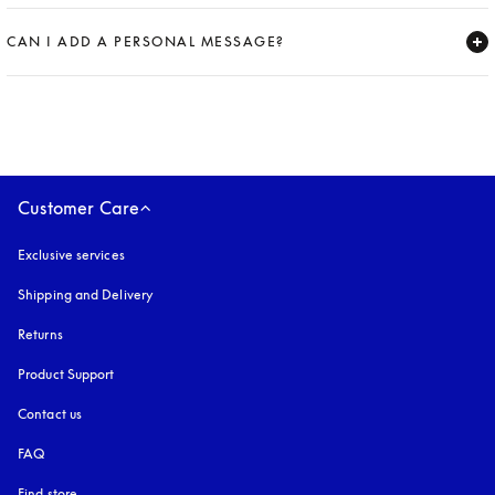
Expand
CAN I ADD A PERSONAL MESSAGE?
Expand
Customer Care
Exclusive services
Shipping and Delivery
Returns
Product Support
Contact us
FAQ
Find store