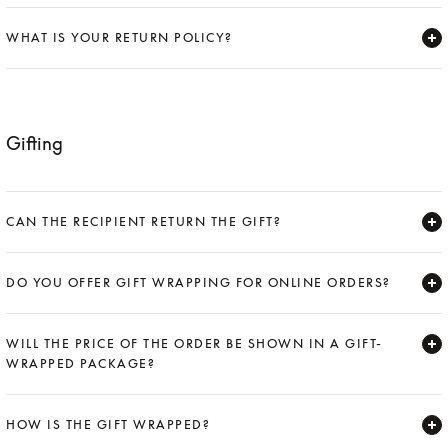
Expand
WHAT IS YOUR RETURN POLICY?
Expand
Gifting
CAN THE RECIPIENT RETURN THE GIFT?
Expand
DO YOU OFFER GIFT WRAPPING FOR ONLINE ORDERS?
Expand
WILL THE PRICE OF THE ORDER BE SHOWN IN A GIFT-
WRAPPED PACKAGE?
Expand
HOW IS THE GIFT WRAPPED?