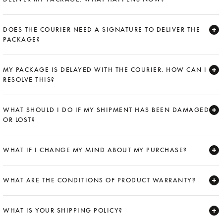
Expand
DOES THE COURIER NEED A SIGNATURE TO DELIVER THE
PACKAGE?
Expand
MY PACKAGE IS DELAYED WITH THE COURIER. HOW CAN I
RESOLVE THIS?
Expand
WHAT SHOULD I DO IF MY SHIPMENT HAS BEEN DAMAGED
OR LOST?
Expand
WHAT IF I CHANGE MY MIND ABOUT MY PURCHASE?
Expand
WHAT ARE THE CONDITIONS OF PRODUCT WARRANTY?
Expand
WHAT IS YOUR SHIPPING POLICY?