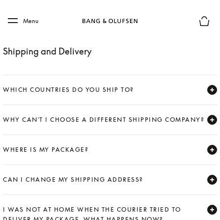
Skip to main content
Skip to main footer
Menu
Basket
Shipping and Delivery
WHICH COUNTRIES DO YOU SHIP TO?
Expand
WHY CAN'T I CHOOSE A DIFFERENT SHIPPING COMPANY?
Expand
WHERE IS MY PACKAGE?
Expand
CAN I CHANGE MY SHIPPING ADDRESS?
Expand
I WAS NOT AT HOME WHEN THE COURIER TRIED TO
DELIVER MY PACKAGE. WHAT HAPPENS NOW?