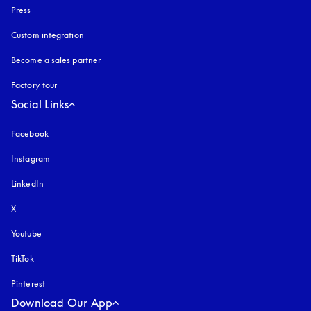
Press
Custom integration
Become a sales partner
Factory tour
Social Links
Facebook
Instagram
opens in a new tab
LinkedIn
X
Youtube
opens in a new tab
TikTok
Pinterest
Download Our App