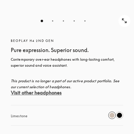
BEOPLAY H4 2ND GEN
Pure expression. Superior sound.
Contemporary over-ear headphones with long-lasting comfort, 
superior sound and voice assistant.
This product is no longer a part of our active product portfolio. See 
our current selection of headphones.
Visit other headphones
Limestone