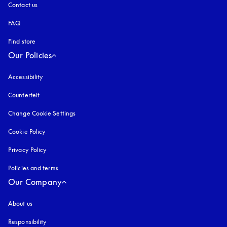
Contact us
FAQ
Find store
Our Policies
Accessibility
opens in a new tab
Counterfeit
opens in a new tab
Change Cookie Settings
Cookie Policy
opens in a new tab
Privacy Policy
opens in a new tab
Policies and terms
Our Company
About us
Responsibility