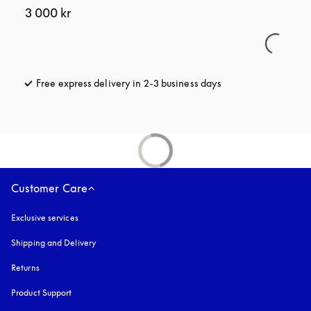
3 000 kr
Free express delivery in 2-3 business days
opens in a new tab
Customer Care
Exclusive services
Shipping and Delivery
Returns
Product Support