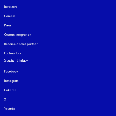
Investors
Careers
Press
Custom integration
Become a sales partner
Factory tour
Social Links
Facebook
Instagram
opens in a new tab
LinkedIn
X
Youtube
opens in a new tab