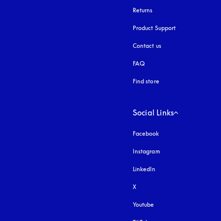
Returns
Product Support
Contact us
FAQ
Find store
Social Links
Facebook
Instagram
opens in a new tab
LinkedIn
X
Youtube
opens in a new tab