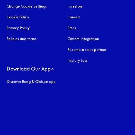
Change Cookie Settings
Investors
Cookie Policy
opens in a new tab
Careers
Privacy Policy
opens in a new tab
Press
Policies and terms
Custom integration
Become a sales partner
Factory tour
Download Our App
Discover Bang & Olufsen app