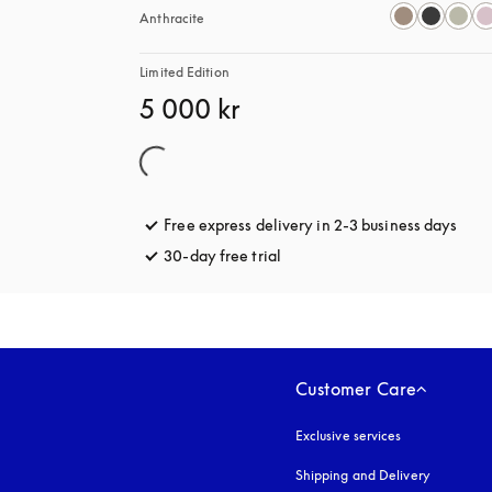
Anthracite
Limited Edition
5 000 kr
Free express delivery in 2-3 business days
open
30-day free trial
opens in a new tab
Customer Care
Exclusive services
Shipping and Delivery