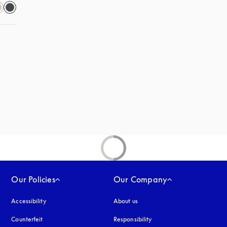
s in a new tab
Our Policies
Our Company
Accessibility
opens in a new tab
About us
Counterfeit
opens in a new tab
Responsibility