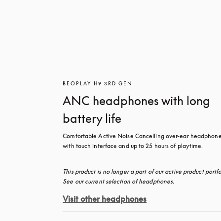
BEOPLAY H9 3RD GEN
ANC headphones with long
battery life
Comfortable Active Noise Cancelling over-ear headphone
with touch interface and up to 25 hours of playtime.
This product is no longer a part of our active product portfol
See our current selection of headphones.
Visit other headphones