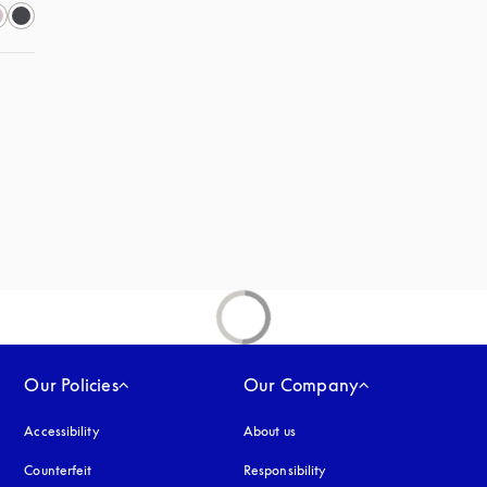
s in a new tab
Our Policies
Our Company
Accessibility
opens in a new tab
About us
Counterfeit
opens in a new tab
Responsibility