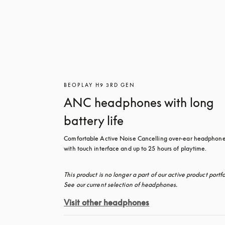
BEOPLAY H9 3RD GEN
ANC headphones with long
battery life
Comfortable Active Noise Cancelling over-ear headphone
with touch interface and up to 25 hours of playtime.
This product is no longer a part of our active product portfol
See our current selection of headphones.
Visit other headphones