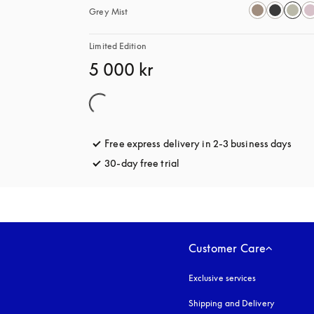
Grey Mist
Limited Edition
5 000 kr
Free express delivery in 2-3 business days
open
30-day free trial
opens in a new tab
Customer Care
Exclusive services
Shipping and Delivery