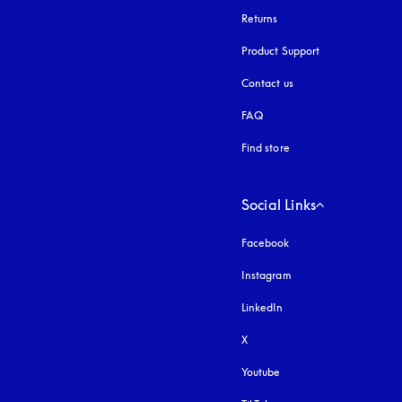
Returns
Product Support
Contact us
FAQ
Find store
Social Links
Facebook
Instagram
opens in a new tab
LinkedIn
X
Youtube
opens in a new tab