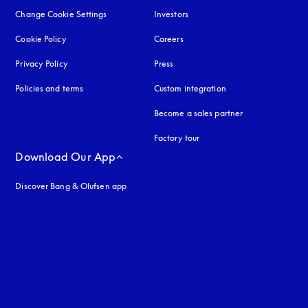
Change Cookie Settings
Investors
Cookie Policy
opens in a new tab
Careers
Privacy Policy
opens in a new tab
Press
Policies and terms
Custom integration
Become a sales partner
Factory tour
Download Our App
Discover Bang & Olufsen app