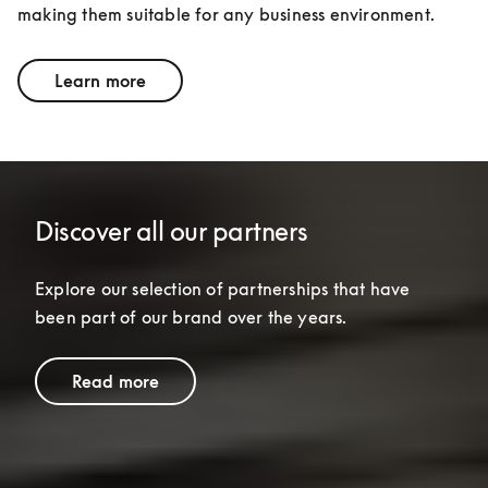
making them suitable for any business environment.
Learn more
Discover all our partners
Explore our selection of partnerships that have 
been part of our brand over the years.
Read more