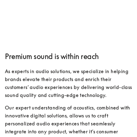
Premium sound is within reach
As experts in audio solutions, we specialize in helping 
brands elevate their products and enrich their 
customers’ audio experiences by delivering world-class 
sound quality and cutting-edge technology. 
Our expert understanding of acoustics, combined with 
innovative digital solutions, allows us to craft 
personalized audio experiences that seamlessly 
integrate into any product, whether it’s consumer 