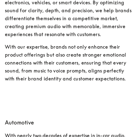
electronics, vehicles, or smart devices. By optimizing 
sound for clarity, depth, and precision, we help brands 
differentiate themselves in a competitive market, 
creating premium audio with memorable, immersive 
experiences that resonate with customers. 
With our expertise, brands not only enhance their 
product offerings but also create stronger emotional 
connections with their customers, ensuring that every 
sound, from music to voice prompts, aligns perfectly 
with their brand identity and customer expectations.
Automotive
With nearly two decades of expertise in in-car audio, 