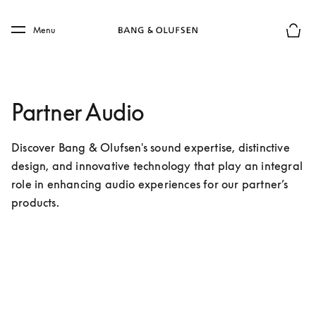
Skip to main content
Skip to main footer
Menu
Basket
Partner Audio
Discover Bang & Olufsen's sound expertise, distinctive 
design, and innovative technology that play an integral 
role in enhancing audio experiences for our partner’s 
products.