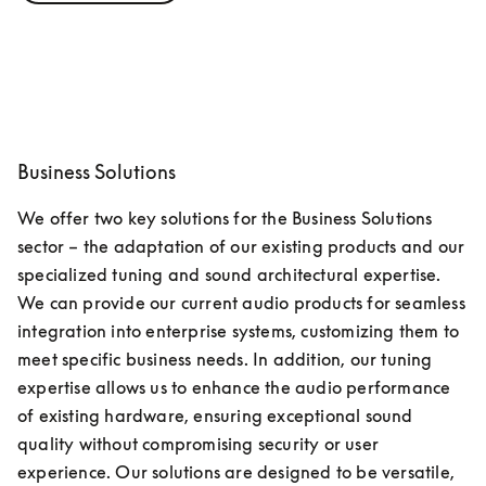
Business Solutions
We offer two key solutions for the Business Solutions 
sector – the adaptation of our existing products and our 
specialized tuning and sound architectural expertise. 
We can provide our current audio products for seamless 
integration into enterprise systems, customizing them to 
meet specific business needs. In addition, our tuning 
expertise allows us to enhance the audio performance 
of existing hardware, ensuring exceptional sound 
quality without compromising security or user 
experience. Our solutions are designed to be versatile, 