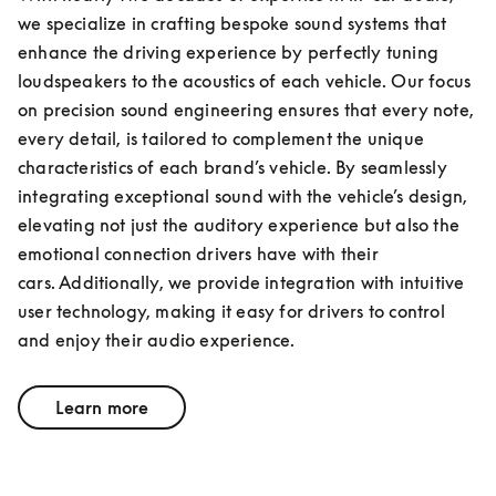
we specialize in crafting bespoke sound systems that 
enhance the driving experience by perfectly tuning 
loudspeakers to the acoustics of each vehicle. Our focus 
on precision sound engineering ensures that every note, 
every detail, is tailored to complement the unique 
characteristics of each brand’s vehicle. By seamlessly 
integrating exceptional sound with the vehicle’s design, 
elevating not just the auditory experience but also the 
emotional connection drivers have with their 
cars. Additionally, we provide integration with intuitive 
user technology, making it easy for drivers to control 
and enjoy their audio experience.
Learn more