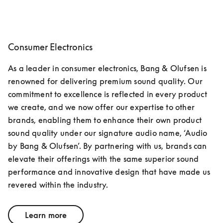
Consumer Electronics
As a leader in consumer electronics, Bang & Olufsen is 
renowned for delivering premium sound quality. Our 
commitment to excellence is reflected in every product 
we create, and we now offer our expertise to other 
brands, enabling them to enhance their own product 
sound quality under our signature audio name, ‘Audio 
by Bang & Olufsen’. By partnering with us, brands can 
elevate their offerings with the same superior sound 
performance and innovative design that have made us 
revered within the industry.
Learn more