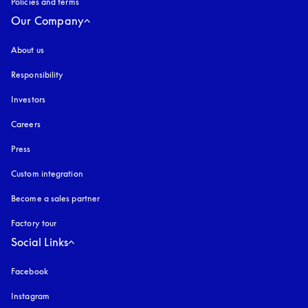
Policies and terms
Our Company
About us
Responsibility
Investors
Careers
Press
Custom integration
Become a sales partner
Factory tour
Social Links
Facebook
Instagram
opens in a new tab