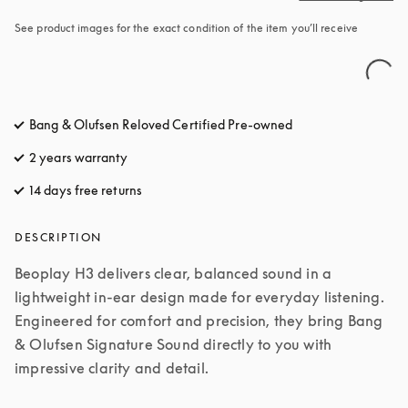
See product images for the exact condition of the item you’ll receive
Bang & Olufsen Reloved Certified Pre-owned
2 years warranty
14 days free returns
opens in a new tab
DESCRIPTION
Beoplay H3 delivers clear, balanced sound in a 
lightweight in-ear design made for everyday listening. 
Engineered for comfort and precision, they bring Bang 
& Olufsen Signature Sound directly to you with 
impressive clarity and detail.
