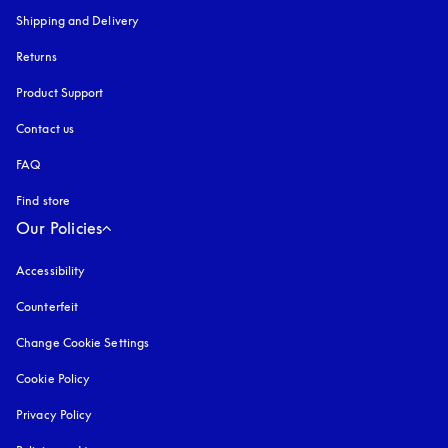
Shipping and Delivery
Returns
Product Support
Contact us
FAQ
Find store
Our Policies
Accessibility
opens in a new tab
Counterfeit
opens in a new tab
Change Cookie Settings
Cookie Policy
opens in a new tab
Privacy Policy
opens in a new tab