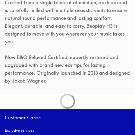
Crafted from a single block of aluminium, each earbud 
is carefully milled with multiple acoustic vents to ensure 
natural sound performance and lasting comfort. 
Elegant, durable, and easy to carry, Beoplay H3 is 
designed to move with you wherever your music takes 
you.

Now B&O Reloved Certified, expertly restored and 
upgraded with brand new ear tips for lasting 
performance. Originally launched in 2013 and designed 
by Jakob Wagner.
Customer Care
Exclusive services