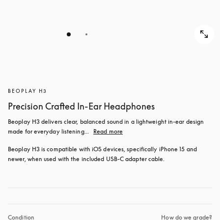
BEOPLAY H3
Precision Crafted In-Ear Headphones
Beoplay H3 delivers clear, balanced sound in a lightweight in-ear design 
made for everyday listening...
Read more
Beoplay H3 is compatible with iOS devices, specifically iPhone 15 and 
newer, when used with the included USB‑C adapter cable.
Condition
How do we grade?