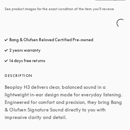
See product images for the exact condition of the item you’ll receive
Bang & Olufsen Reloved Certified Pre-owned
2 years warranty
14 days free returns
opens in a new tab
DESCRIPTION
Beoplay H3 delivers clear, balanced sound in a 
lightweight in-ear design made for everyday listening. 
Engineered for comfort and precision, they bring Bang 
& Olufsen Signature Sound directly to you with 
impressive clarity and detail.
