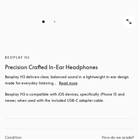
BEOPLAY H3
Precision Crafted In-Ear Headphones
Beoplay H3 delivers clear, balanced sound in a lightweight in-ear design 
made for everyday listening...
Read more
Beoplay H3 is compatible with iOS devices, specifically iPhone 15 and 
newer, when used with the included USB‑C adapter cable.
Condition
How do we grade?