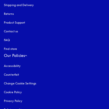
Shipping and Delivery
Returns
Product Support
Contact us
FAQ
Find store
Our Policies
Accessibility
opens in a new tab
Counterfeit
opens in a new tab
Change Cookie Settings
Cookie Policy
opens in a new tab
Privacy Policy
opens in a new tab