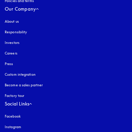
Policies and terms
Our Company
About us
Responsibility
Investors
Careers
Press
Custom integration
Become a sales partner
Factory tour
Social Links
Facebook
Instagram
opens in a new tab