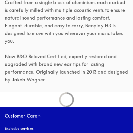
Crafted from a single block of aluminium, each earbud 
is carefully milled with multiple acoustic vents to ensure 
natural sound performance and lasting comfort. 
Elegant, durable, and easy to carry, Beoplay H3 is 
designed to move with you wherever your music takes 
you.

Now B&O Reloved Certified, expertly restored and 
upgraded with brand new ear tips for lasting 
performance. Originally launched in 2013 and designed 
by Jakob Wagner.
Customer Care
Exclusive services