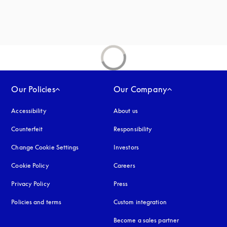
new tab
Our Policies
Our Company
Accessibility
opens in a new tab
About us
Counterfeit
opens in a new tab
Responsibility
Change Cookie Settings
Investors
Cookie Policy
opens in a new tab
Careers
Privacy Policy
opens in a new tab
Press
Policies and terms
Custom integration
Become a sales partner