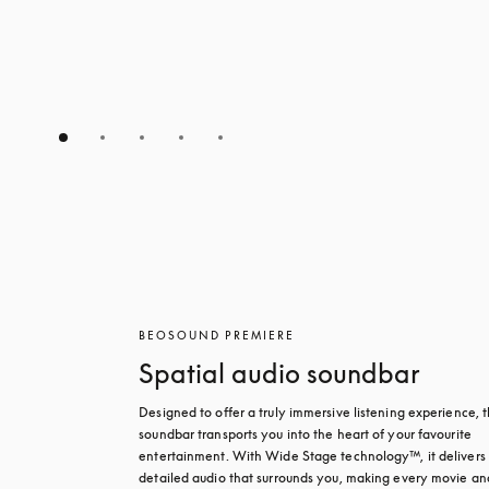
BEOSOUND PREMIERE
Spatial audio soundbar
Designed to offer a truly immersive listening experience, th
soundbar transports you into the heart of your favourite 
entertainment. With Wide Stage technology™, it delivers r
detailed audio that surrounds you, making every movie and