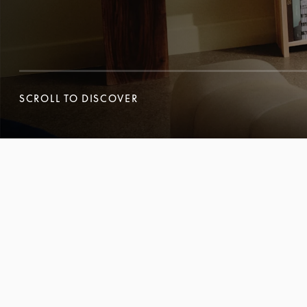
SCROLL TO DISCOVER
SCROLL TO DISCOVER