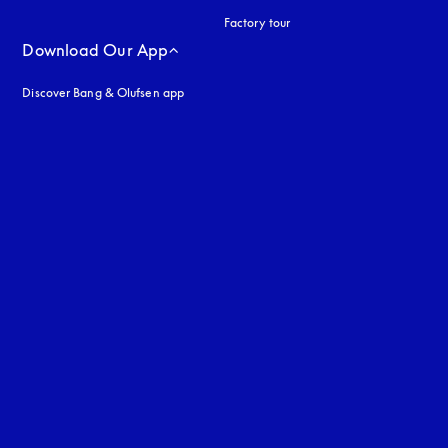
Factory tour
Download Our App
Discover Bang & Olufsen app
uage
: