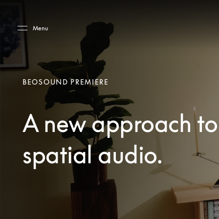
Skip to main content
Skip to main footer
Menu
BEOSOUND PREMIERE
A new approach to
spatial audio.