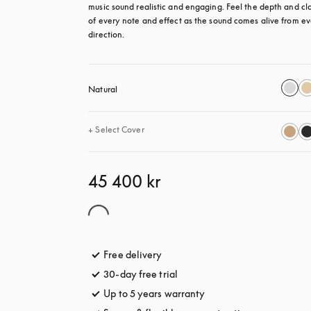
music sound realistic and engaging. Feel the depth and clar
of every note and effect as the sound comes alive from ev
direction.
Natural
+
Select Cover
45 400 kr
Free delivery
opens in a new tab
30-day free trial
opens in a new tab
Up to 5 years warranty
opens in a new tab