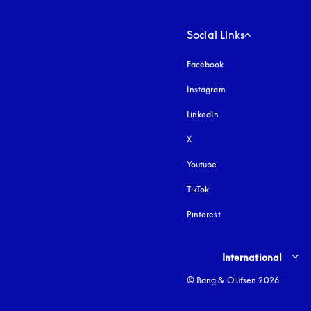
Social Links
Facebook
Instagram
opens in a new tab
LinkedIn
X
Youtube
opens in a new tab
TikTok
Pinterest
Select country and lang
International
© Bang & Olufsen 2026