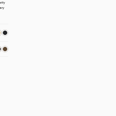
ity 
ery 