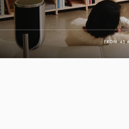
FROM
45 