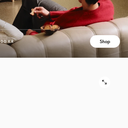
Shop
400 KR