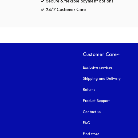
Secure & flexible payment options
opens in a 
24/7 Customer Care
opens in a new tab
Customer Care
Exclusive services
Shipping and Delivery
Returns
Product Support
Contact us
FAQ
Find store