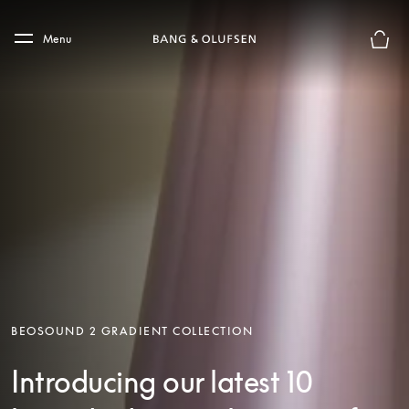
Skip to main content
Skip to main footer
Menu
Basket
BEOSOUND 2 GRADIENT COLLECTION
Introducing our latest 10