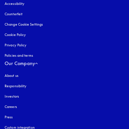
Accessibility
opens in a new tab
Counterfeit
opens in a new tab
Change Cookie Settings
Cookie Policy
opens in a new tab
Privacy Policy
opens in a new tab
Policies and terms
Our Company
About us
Responsibility
Investors
Careers
Press
Custom integration