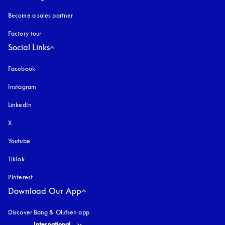
Become a sales partner
Factory tour
Social Links
Facebook
Instagram
opens in a new tab
LinkedIn
X
Youtube
opens in a new tab
TikTok
Pinterest
Download Our App
Discover Bang & Olufsen app
Select country and language
:
International