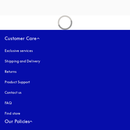
Customer Care
Exclusive services
Shipping and Delivery
Returns
Product Support
Contact us
FAQ
Find store
Our Policies