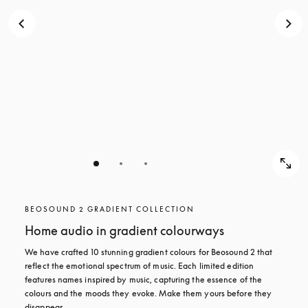
BEOSOUND 2 GRADIENT COLLECTION
Home audio in gradient colourways
We have crafted 10 stunning gradient colours for Beosound 2 that 
reflect the emotional spectrum of music. Each limited edition 
features names inspired by music, capturing the essence of the 
colours and the moods they evoke. Make them yours before they 
disappear.