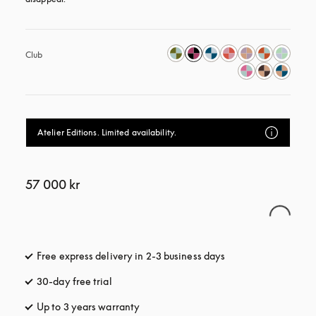
Club
Atelier Editions. Limited availability.
57 000 kr
Free express delivery in 2-3 business days
opens in a new tab
30-day free trial
opens in a new tab
Up to 3 years warranty
opens in a new tab