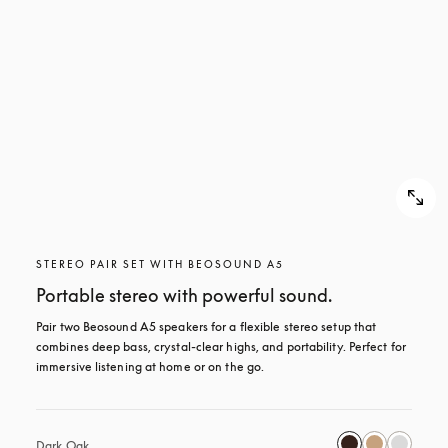
STEREO PAIR SET WITH BEOSOUND A5
Portable stereo with powerful sound.
Pair two Beosound A5 speakers for a flexible stereo setup that 
combines deep bass, crystal-clear highs, and portability. Perfect for 
immersive listening at home or on the go.
Dark Oak