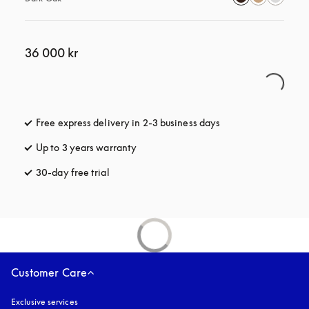
36 000 kr
Free express delivery in 2-3 business days
opens in a new tab
Up to 3 years warranty
opens in a new tab
30-day free trial
opens in a new tab
Customer Care
Exclusive services