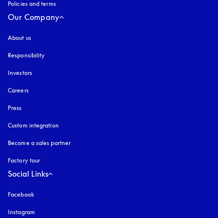
Policies and terms
Our Company
About us
Responsibility
Investors
Careers
Press
Custom integration
Become a sales partner
Factory tour
Social Links
Facebook
Instagram
opens in a new tab