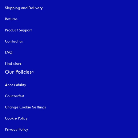
Shipping and Delivery
Returns
Product Support
Contact us
FAQ
Find store
Our Policies
Accessibility
opens in a new tab
Counterfeit
opens in a new tab
Change Cookie Settings
Cookie Policy
opens in a new tab
Privacy Policy
opens in a new tab