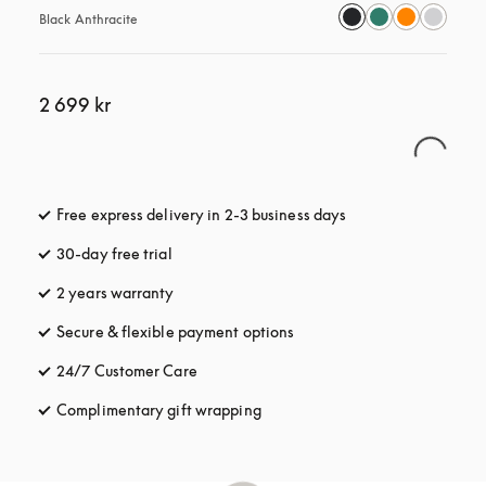
Black Anthracite
2 699 kr
Free express delivery in 2-3 business days
opens in a new tab
30-day free trial
opens in a new tab
2 years warranty
Secure & flexible payment options
opens in a new tab
24/7 Customer Care
opens in a new tab
Complimentary gift wrapping
opens in a new tab