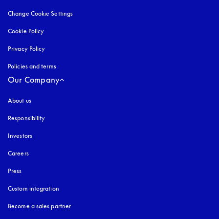
Change Cookie Settings
Cookie Policy
opens in a new tab
Privacy Policy
opens in a new tab
Policies and terms
Our Company
About us
Responsibility
Investors
Careers
Press
Custom integration
Become a sales partner