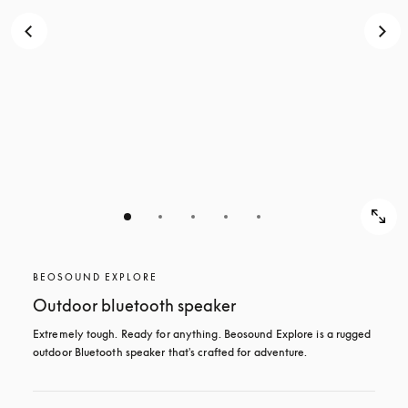
BEOSOUND EXPLORE
Outdoor bluetooth speaker
Extremely tough. Ready for anything. Beosound Explore is a rugged 
outdoor Bluetooth speaker that's crafted for adventure.