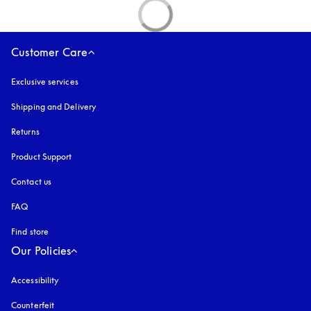
Customer Care
Exclusive services
Shipping and Delivery
Returns
Product Support
Contact us
FAQ
Find store
Our Policies
Accessibility
opens in a new tab
Counterfeit
opens in a new tab