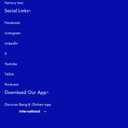
Factory tour
Social Links
Facebook
Instagram
opens in a new tab
LinkedIn
X
Youtube
opens in a new tab
TikTok
Pinterest
Download Our App
Discover Bang & Olufsen app
Select country and language
:
International