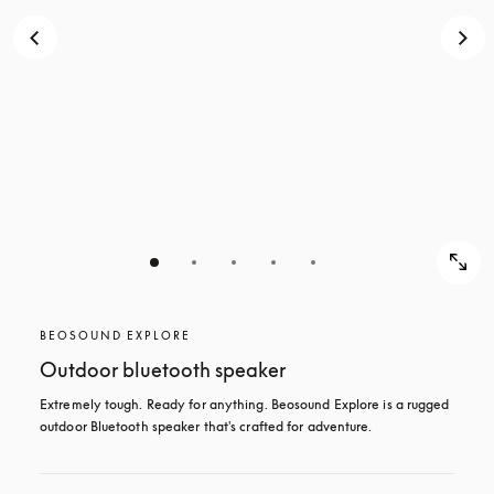
BEOSOUND EXPLORE
Outdoor bluetooth speaker
Extremely tough. Ready for anything. Beosound Explore is a rugged 
outdoor Bluetooth speaker that's crafted for adventure.