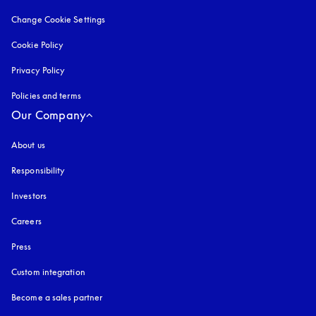
Change Cookie Settings
Cookie Policy
opens in a new tab
Privacy Policy
opens in a new tab
Policies and terms
Our Company
About us
Responsibility
Investors
Careers
Press
Custom integration
Become a sales partner