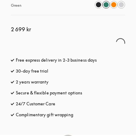
Green
2 699 kr
Free express delivery in 2-3 business days
opens in a new tab
30-day free trial
opens in a new tab
2 years warranty
Secure & flexible payment options
opens in a new tab
24/7 Customer Care
opens in a new tab
Complimentary gift wrapping
opens in a new tab