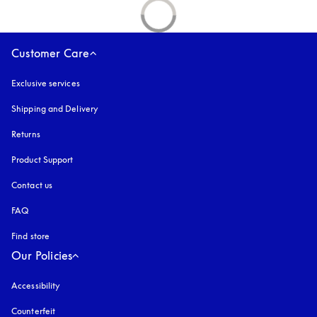
Customer Care
Exclusive services
Shipping and Delivery
Returns
Product Support
Contact us
FAQ
Find store
Our Policies
Accessibility
opens in a new tab
Counterfeit
opens in a new tab