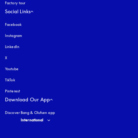
Factory tour
Social Links
Facebook
Instagram
opens in a new tab
LinkedIn
X
Youtube
opens in a new tab
TikTok
Pinterest
Download Our App
Discover Bang & Olufsen app
Select country and language
:
International