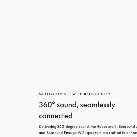
MULTIROOM SET WITH BEOSOUND 2
360° sound, seamlessly
connected
Delivering 360-degree sound, the Beosound 2, Beosound A
and Beosound Emerge WiFi speakers are crafted to enhan