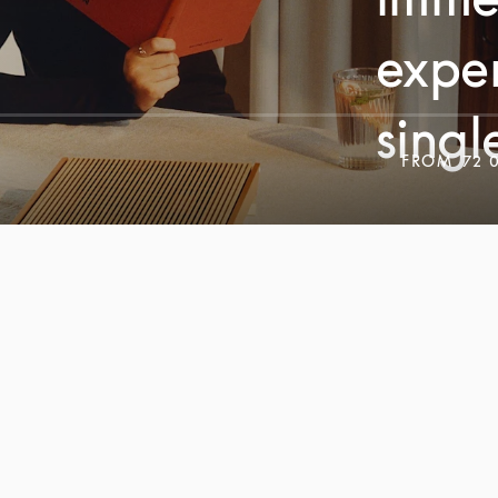
exper
singl
FROM
72 