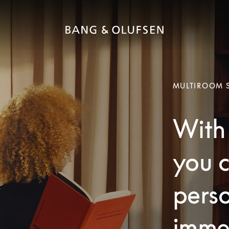
MULTIROOM 
With 
you c
pers
imme