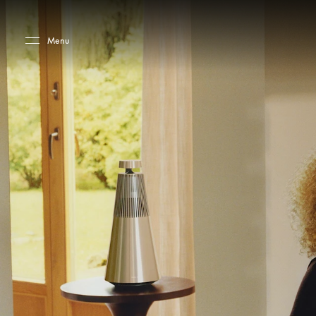
Skip to main content
Skip to main footer
Menu