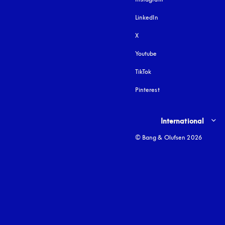
LinkedIn
X
Youtube
opens in a new tab
TikTok
Pinterest
Select country and lang
International
© Bang & Olufsen 2026