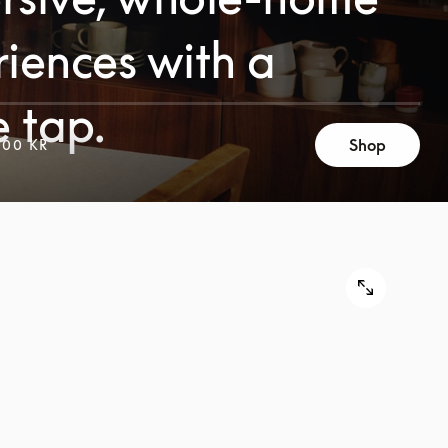
iences with a
e tap.
Shop
000 KR