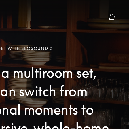
Basket Pr
SET WITH BEOSOUND 2
a multiroom set,
an switch from
onal moments to
rsive, whole-home