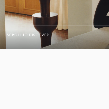
SCROLL TO DISCOVER
SCROLL TO DISCOVER