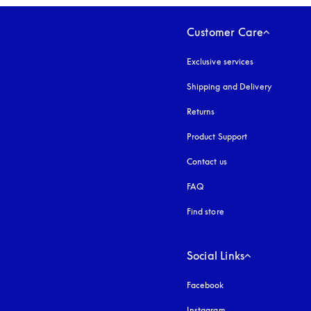
Customer Care
Exclusive services
Shipping and Delivery
Returns
Product Support
Contact us
FAQ
Find store
Social Links
Facebook
Instagram
opens in a new tab