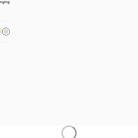
nging 
s in a new tab