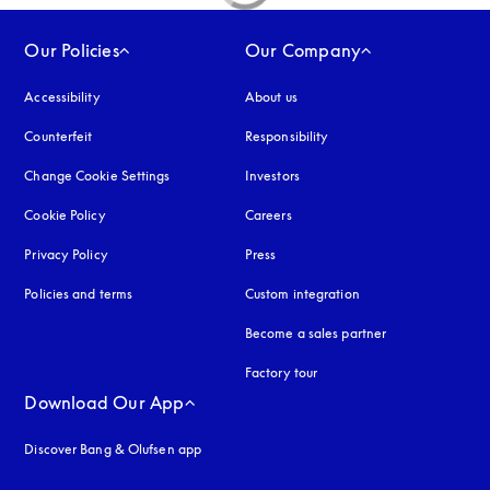
Our Policies
Our Company
Accessibility
opens in a new tab
About us
Counterfeit
opens in a new tab
Responsibility
Change Cookie Settings
Investors
Cookie Policy
opens in a new tab
Careers
Privacy Policy
opens in a new tab
Press
Policies and terms
Custom integration
Become a sales partner
Factory tour
Download Our App
Discover Bang & Olufsen app