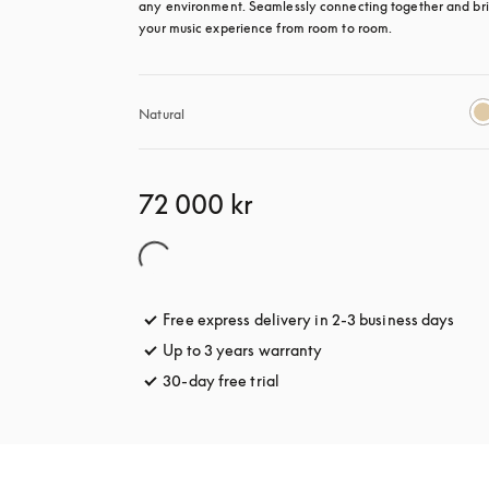
any environment. Seamlessly connecting together and bri
your music experience from room to room.
Natural
72 000 kr
Free express delivery in 2-3 business days
open
Up to 3 years warranty
opens in a new tab
30-day free trial
opens in a new tab