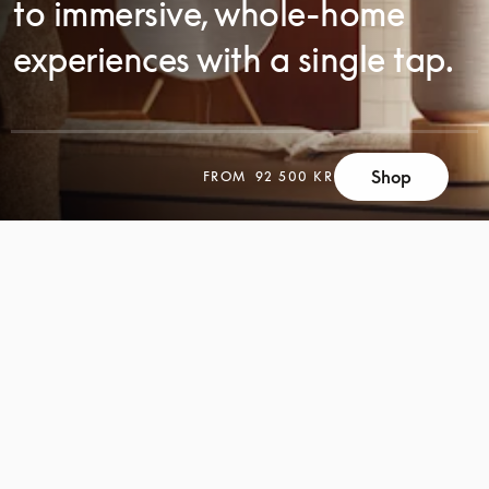
to immersive, whole-home
experiences with a single tap.
Shop
FROM
92 500 KR
SCROLL
SCROLL
TO
TO
DISCOVER
DISCOVER