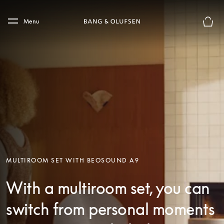
Skip to main content
Skip to main footer
Menu
Basket
MULTIROOM SET WITH BEOSOUND A9
With a multiroom set, you can
switch from personal moments