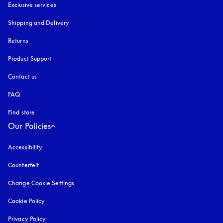
Exclusive services
Shipping and Delivery
Returns
Product Support
Contact us
FAQ
Find store
Our Policies
Accessibility
opens in a new tab
Counterfeit
opens in a new tab
Change Cookie Settings
Cookie Policy
opens in a new tab
Privacy Policy
opens in a new tab