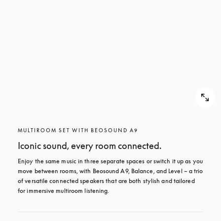
MULTIROOM SET WITH BEOSOUND A9
Iconic sound, every room connected.
Enjoy the same music in three separate spaces or switch it up as you 
move between rooms, with Beosound A9, Balance, and Level – a trio 
of versatile connected speakers that are both stylish and tailored 
for immersive multiroom listening.