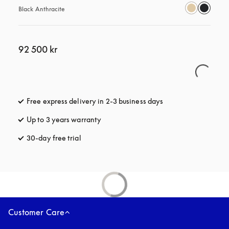
Black Anthracite
92 500 kr
Free express delivery in 2-3 business days
opens in a new tab
Up to 3 years warranty
opens in a new tab
30-day free trial
opens in a new tab
Customer Care