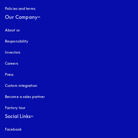
Policies and terms
Our Company
About us
Responsibility
Investors
Careers
Press
Custom integration
Become a sales partner
Factory tour
Social Links
Facebook