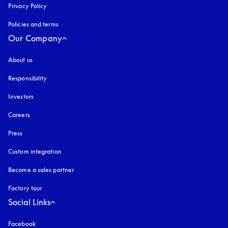
Privacy Policy
opens in a new tab
Policies and terms
Our Company
About us
Responsibility
Investors
Careers
Press
Custom integration
Become a sales partner
Factory tour
Social Links
Facebook