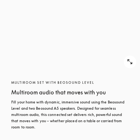
MULTIROOM SET WITH BEOSOUND LEVEL
Multiroom audio that moves with you
Fill your home with dynamic, immersive sound using the Beosound 
Level and two Beosound A5 speakers. Designed for seamless 
multiroom audio, this connected set delivers rich, powerful sound 
that moves with you – whether placed on a table or carried from 
room to room.