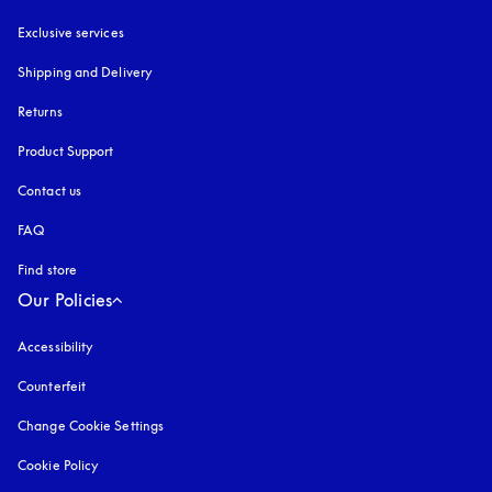
Exclusive services
Shipping and Delivery
Returns
Product Support
Contact us
FAQ
Find store
Our Policies
Accessibility
opens in a new tab
Counterfeit
opens in a new tab
Change Cookie Settings
Cookie Policy
opens in a new tab