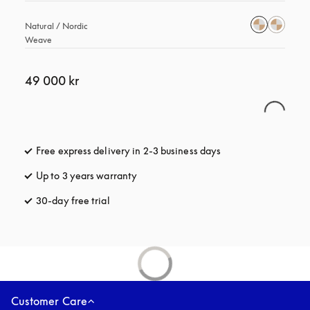
Natural / Nordic 
Weave
49 000 kr
Free express delivery in 2-3 business days
opens in a new tab
Up to 3 years warranty
opens in a new tab
30-day free trial
opens in a new tab
Customer Care