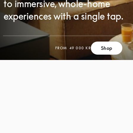
to immersive, whole-home
experiences with a single tap.
SCROLL
Shop
FROM
49 000 KR
SCROLL
TO
TO
DISCOVER
DISCOVER