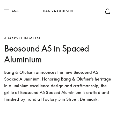
Skip to main content
Skip to main footer
Menu
Basket
A MARVEL IN METAL
Beosound A5 in Spaced
Aluminium
Bang & Olufsen announces the new Beosound A5 
Spaced Aluminium. Honoring Bang & Olufsen’s heritage 
in aluminium excellence design and craftmanship, the 
grille of Beosound A5 Spaced Aluminium is crafted and 
finished by hand at Factory 5 in Struer, Denmark.