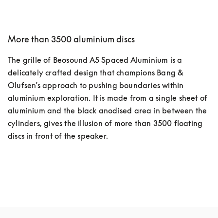
More than 3500 aluminium discs
The grille of Beosound A5 Spaced Aluminium is a 
delicately crafted design that champions Bang & 
Olufsen’s approach to pushing boundaries within 
aluminium exploration. It is made from a single sheet of 
aluminium and the black anodised area in between the 
cylinders, gives the illusion of more than 3500 floating 
discs in front of the speaker.