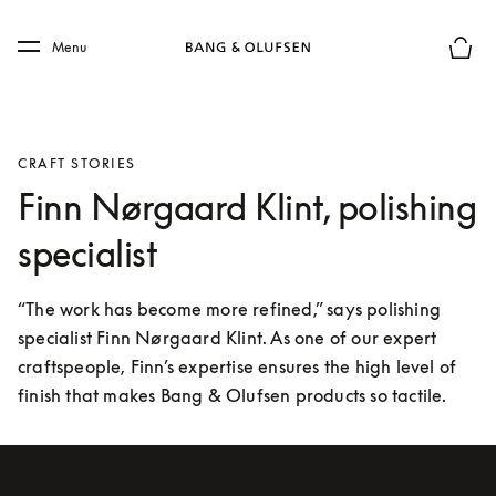
Skip to main content
Skip to main footer
Menu
Basket
CRAFT STORIES
Finn Nørgaard Klint, polishing
specialist
“The work has become more refined,” says polishing 
specialist Finn Nørgaard Klint. As one of our expert 
craftspeople, Finn’s expertise ensures the high level of 
finish that makes Bang & Olufsen products so tactile.