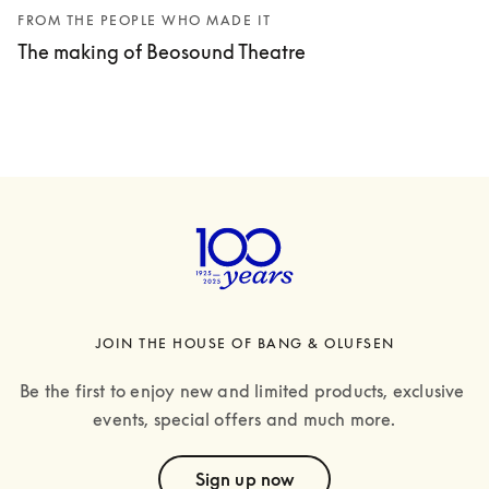
FROM THE PEOPLE WHO MADE IT
The making of Beosound Theatre
JOIN THE HOUSE OF BANG & OLUFSEN
Be the first to enjoy new and limited products, exclusive 
events, special offers and much more.
text
Sign up now