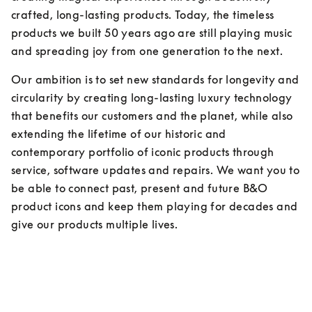
crafted, long-lasting products. Today, the timeless 
products we built 50 years ago are still playing music 
and spreading joy from one generation to the next.
Our ambition is to set new standards for longevity and 
circularity by creating long-lasting luxury technology 
that benefits our customers and the planet, while also 
extending the lifetime of our historic and 
contemporary portfolio of iconic products through 
service, software updates and repairs. We want you to 
be able to connect past, present and future B&O 
product icons and keep them playing for decades and 
give our products multiple lives.