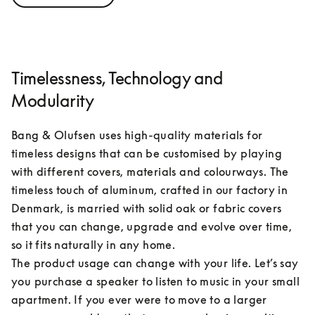
Timelessness, Technology and
Modularity
Bang & Olufsen uses high-quality materials for 
timeless designs that can be customised by playing 
with different covers, materials and colourways. The 
timeless touch of aluminum, crafted in our factory in 
Denmark, is married with solid oak or fabric covers 
that you can change, upgrade and evolve over time, 
so it fits naturally in any home.

The product usage can change with your life. Let’s say 
you purchase a speaker to listen to music in your small 
apartment. If you ever were to move to a larger 