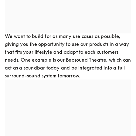
of your products as it is to re-paint your walls in keeping 
with current design trends.
Design for flexibility
We want to build for as many use cases as possible, 
giving you the opportunity to use our products in a way 
that fits your lifestyle and adapt to each customers’ 
needs. One example is our Beosound Theatre, which can 
act as a soundbar today and be integrated into a full 
surround-sound system tomorrow.
Design for upgradeability
Our goal is to refurbish old products and create new 
products to update with the latest software and 
hardware technologies, keeping them out of landfills by 
preventing technology obsolescence. This has been one 
of the greatest struggles in the consumer technology 