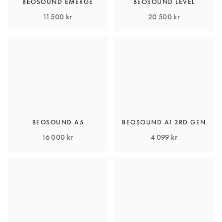
BEOSOUND EMERGE
BEOSOUND LEVEL
11 500 kr
20 500 kr
BEOSOUND A5
BEOSOUND A1 3RD GEN
16 000 kr
4 099 kr