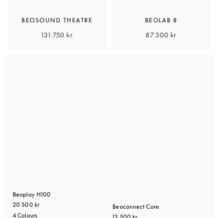
BEOSOUND THEATRE
BEOLAB 8
131 750 kr
87 300 kr
Beoplay H100
20 500 kr
Beoconnect Core
4 Colours
13 500 kr