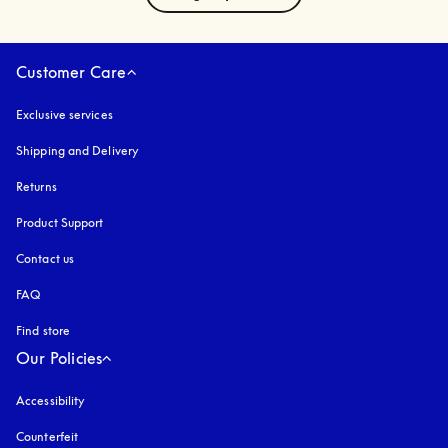
Customer Care
Exclusive services
Shipping and Delivery
Returns
Product Support
Contact us
FAQ
Find store
Our Policies
Accessibility
opens in a new tab
Counterfeit
opens in a new tab