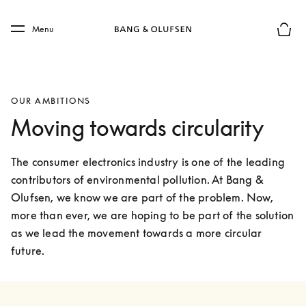
Skip to main content
Skip to main footer
Menu
Basket
OUR AMBITIONS
Moving towards circularity
The consumer electronics industry is one of the leading 
contributors of environmental pollution. At Bang & 
Olufsen, we know we are part of the problem. Now, 
more than ever, we are hoping to be part of the solution 
as we lead the movement towards a more circular 
future.