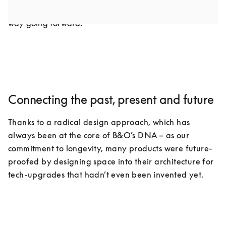
industry as we know it, but it doesn’t have to be that 
way going forward.
Connecting the past, present and future
Thanks to a radical design approach, which has 
always been at the core of B&O’s DNA – as our 
commitment to longevity, many products were future-
proofed by designing space into their architecture for 
tech-upgrades that hadn’t even been invented yet.
COMPONENTS