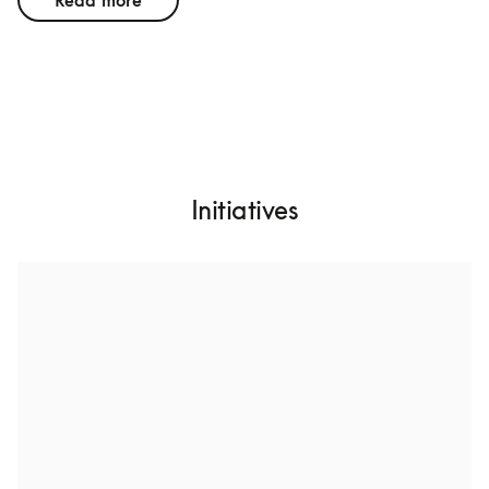
Read more
Initiatives
Design for a long lifetime
We want to create products with higher build quality, 
more durable materials, and future-proofed hardware 
architecture. That includes high specifications to 
postpone the time where upgrades are needed. While 
this is an attainable goal, few other consumer 
technology companies are doing it.