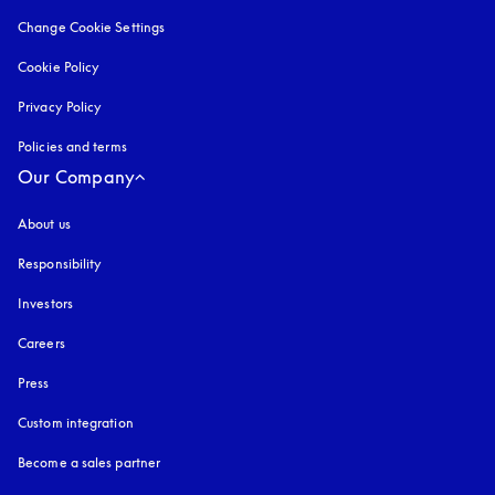
Change Cookie Settings
Cookie Policy
opens in a new tab
Privacy Policy
opens in a new tab
Policies and terms
Our Company
About us
Responsibility
Investors
Careers
Press
Custom integration
Become a sales partner