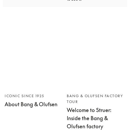
ICONIC SINCE 1925
BANG & OLUFSEN FACTORY
TOUR
About Bang & Olufsen
Welcome to Struer:
Inside the Bang &
Olufsen factory