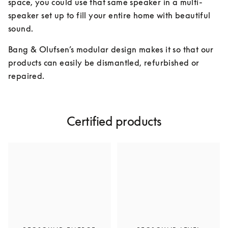
space, you could use that same speaker in a multi-
speaker set up to fill your entire home with beautiful 
sound.
Bang & Olufsen’s modular design makes it so that our 
products can easily be dismantled, refurbished or 
repaired.
Certified products