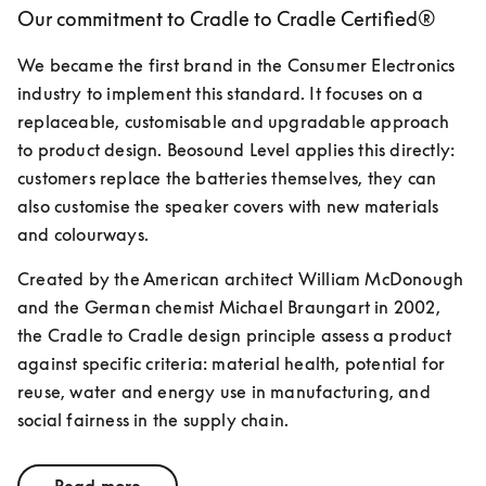
Our commitment to Cradle to Cradle Certified®
We became the first brand in the Consumer Electronics 
industry to implement this standard. It focuses on a 
replaceable, customisable and upgradable approach 
to product design. Beosound Level applies this directly: 
customers replace the batteries themselves, they can 
also customise the speaker covers with new materials 
and colourways.
Created by the American architect William McDonough 
and the German chemist Michael Braungart in 2002, 
the Cradle to Cradle design principle assess a product 
against specific criteria: material health, potential for 
reuse, water and energy use in manufacturing, and 
social fairness in the supply chain.