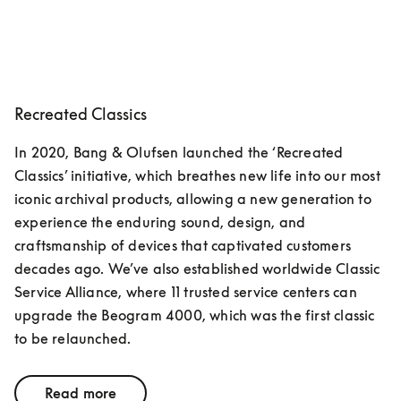
Recreated Classics
In 2020, Bang & Olufsen launched the ‘Recreated 
Classics’ initiative, which breathes new life into our most 
iconic archival products, allowing a new generation to 
experience the enduring sound, design, and 
craftsmanship of devices that captivated customers 
decades ago. We’ve also established worldwide Classic 
Service Alliance, where 11 trusted service centers can 
upgrade the Beogram 4000, which was the first classic 
to be relaunched.
Read more