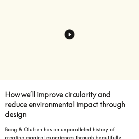
How we’ll improve circularity and
reduce environmental impact through
design
Bang & Olufsen has an unparalleled history of 
creating magical experiences through beautifully 