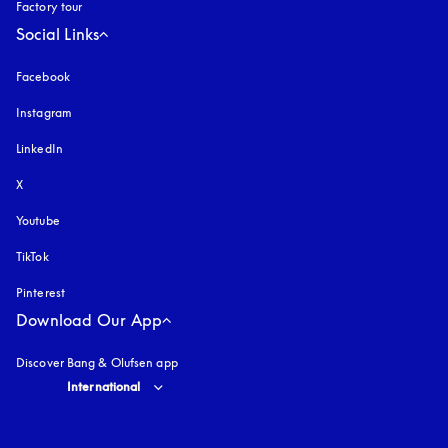
Factory tour
Social Links
Facebook
Instagram
opens in a new tab
LinkedIn
X
Youtube
opens in a new tab
TikTok
Pinterest
Download Our App
Discover Bang & Olufsen app
Select country and language
:
International