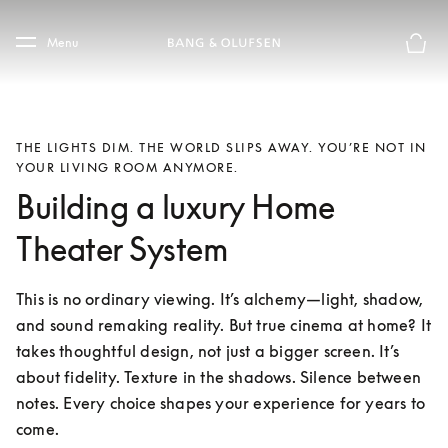
Skip to main content
Skip to main footer
Menu
Basket
THE LIGHTS DIM. THE WORLD SLIPS AWAY. YOU’RE NOT IN
YOUR LIVING ROOM ANYMORE.
Building a luxury Home
Theater System
This is no ordinary viewing. It’s alchemy—light, shadow, 
and sound remaking reality. But true cinema at home? It 
takes thoughtful design, not just a bigger screen. It’s 
about fidelity. Texture in the shadows. Silence between 
notes. Every choice shapes your experience for years to 
come.
