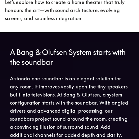
Let’s explore how to create a home theater that truly 
honours the art—with sound architecture, evolving 
screens, and seamless integration
A Bang & Olufsen System starts with
the soundbar
A standalone soundbar is an elegant solution for 
any room. It improves vastly upon the tiny speakers 
built into televisions. At Bang & Olufsen, a system 
configuration starts with the soundbar. With angled 
drivers and advanced digital processing, our 
soundbars project sound around the room, creating 
a convincing illusion of surround sound. Add 
additional channels for added depth and clarity.