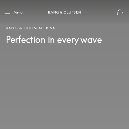
Skip to main content
Skip to main footer
Menu
Basket
BANG & OLUFSEN | RIVA
Perfection in every wave