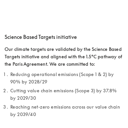
Science Based Targets initiative
Our climate targets are validated by the Science Based 
Targets initiative and aligned with the 1.5°C pathway of 
the Paris Agreement. We are committed to:
Reducing operational emissions (Scope 1 & 2) by 
90% by 2028/29
Cutting value chain emissions (Scope 3) by 37.8% 
by 2029/30
Reaching net-zero emissions across our value chain 
by 2039/40