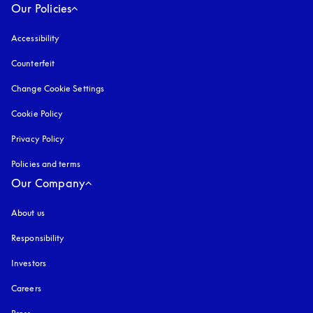
Our Policies
Accessibility
opens in a new tab
Counterfeit
opens in a new tab
Change Cookie Settings
Cookie Policy
opens in a new tab
Privacy Policy
opens in a new tab
Policies and terms
Our Company
About us
Responsibility
Investors
Careers