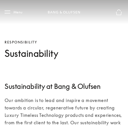
Skip to main content
Skip to main footer
Menu
Basket
RESPONSIBILITY
Sustainability
Sustainability at Bang & Olufsen
Our ambition is to lead and inspire a movement 
towards a circular, regenerative future by creating 
Luxury Timeless Technology products and experiences, 
from the first client to the last. Our sustainability work 