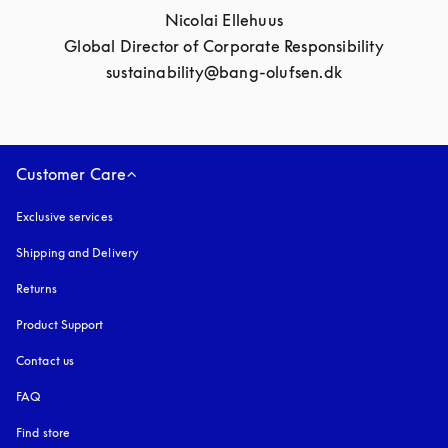
Nicolai Ellehuus

Global Director of Corporate Responsibility

sustainability@bang-olufsen.dk
Customer Care
Exclusive services
Shipping and Delivery
Returns
Product Support
Contact us
FAQ
Find store