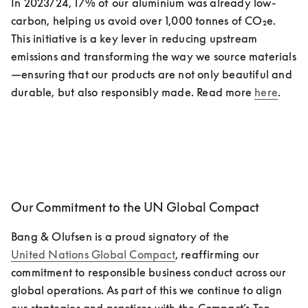
In 2023/24, 17% of our aluminium was already low-
carbon, helping us avoid over 1,000 tonnes of CO₂e.  
This initiative is a key lever in reducing upstream 
emissions and transforming the way we source materials
—ensuring that our products are not only beautiful and 
durable, but also responsibly made. Read more 
here
. 
Our Commitment to the UN Global Compact
Bang & Olufsen is a proud signatory of the 
United Nations Global Compact
, reaffirming our 
commitment to responsible business conduct across our 
global operations. As part of this we continue to align 