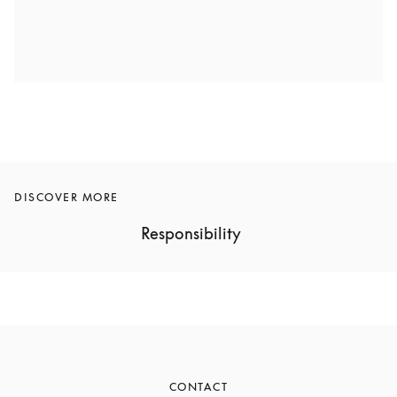
DISCOVER MORE
Responsibility
CONTACT