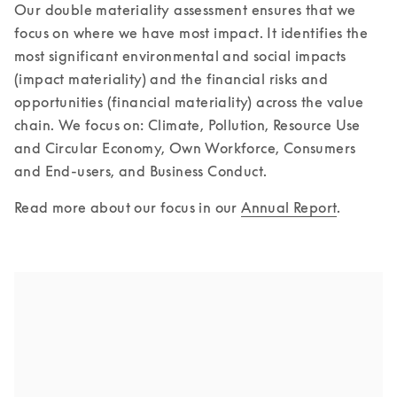
Our double materiality assessment ensures that we 
focus on where we have most impact. It identifies the 
most significant environmental and social impacts 
(impact materiality) and the financial risks and 
opportunities (financial materiality) across the value 
chain. We focus on: Climate, Pollution, Resource Use 
and Circular Economy, Own Workforce, Consumers 
and End-users, and Business Conduct.
Read more about our focus in our 
Annual Report
.