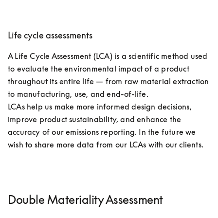
Life cycle assessments
A Life Cycle Assessment (LCA) is a scientific method used 
to evaluate the environmental impact of a product 
throughout its entire life — from raw material extraction 
to manufacturing, use, and end-of-life. 

LCAs help us make more informed design decisions, 
improve product sustainability, and enhance the 
accuracy of our emissions reporting. In the future we 
wish to share more data from our LCAs with our clients.
Double Materiality Assessment