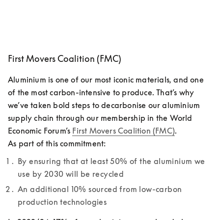
First Movers Coalition (FMC)
Aluminium is one of our most iconic materials, and one 
of the most carbon-intensive to produce. That’s why 
we’ve taken bold steps to decarbonise our aluminium 
supply chain through our membership in the World 
Economic Forum’s 
First Movers Coalition (FMC)
. 

As part of this commitment: 
By ensuring that at least 50% of the aluminium we 
use by 2030 will be recycled
An additional 10% sourced from low-carbon 
production technologies