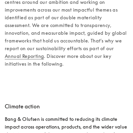
centres around our ambition and working on 
improvements across our most impactful themes as 
identified as part of our double materiality 
assessment. We are committed to transparency, 
innovation, and measurable impact, guided by global 
frameworks that hold us accountable. That’s why we 
report on our sustainability efforts as part of our 
Annual Reporting
. Discover more about our key 
initiatives in the following.
Climate action
Bang & Olufsen is committed to reducing its climate 
impact across operations, products, and the wider value 