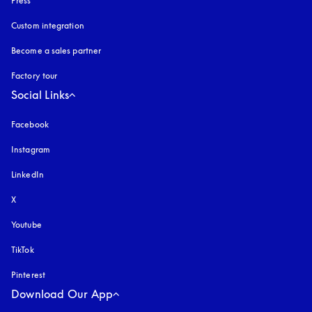
Press
Custom integration
Become a sales partner
Factory tour
Social Links
Facebook
Instagram
opens in a new tab
LinkedIn
X
Youtube
opens in a new tab
TikTok
Pinterest
Download Our App