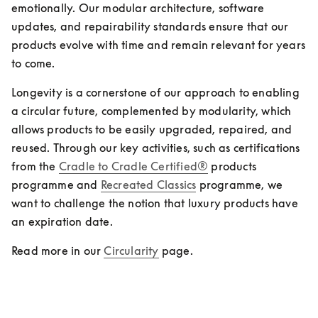
emotionally. Our modular architecture, software 
updates, and repairability standards ensure that our 
products evolve with time and remain relevant for years 
to come.
Longevity is a cornerstone of our approach to enabling 
a circular future, complemented by modularity, which 
allows products to be easily upgraded, repaired, and 
reused. Through our key activities, such as certifications 
from the 
Cradle to Cradle Certified®
 products 
programme and 
Recreated Classics
 programme, we 
want to challenge the notion that luxury products have 
an expiration date.
Read more in our 
Circularity
 page. 