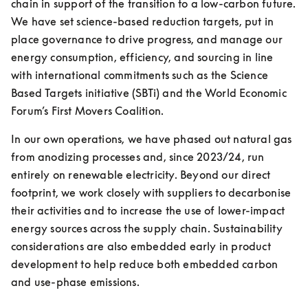
chain in support of the transition to a low-carbon future. 
We have set science-based reduction targets, put in 
place governance to drive progress, and manage our 
energy consumption, efficiency, and sourcing in line 
with international commitments such as the Science 
Based Targets initiative (SBTi) and the World Economic 
Forum’s First Movers Coalition.
In our own operations, we have phased out natural gas 
from anodizing processes and, since 2023/24, run 
entirely on renewable electricity. Beyond our direct 
footprint, we work closely with suppliers to decarbonise 
their activities and to increase the use of lower-impact 
energy sources across the supply chain. Sustainability 
considerations are also embedded early in product 
development to help reduce both embedded carbon 
and use-phase emissions.