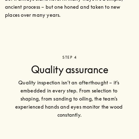
ancient process – but one honed and taken to new 
places over many years.
STEP 4
Quality assurance
Quality inspection isn’t an afterthought – it’s 
embedded in every step. From selection to 
shaping, from sanding to oiling, the team’s 
experienced hands and eyes monitor the wood 
constantly.