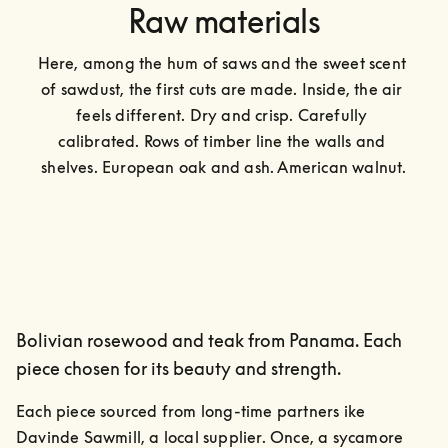
Raw materials
Here, among the hum of saws and the sweet scent 
of sawdust, the first cuts are made. Inside, the air 
feels different. Dry and crisp. Carefully 
calibrated. Rows of timber line the walls and 
shelves. European oak and ash. American walnut.
Bolivian rosewood and teak from Panama. Each
piece chosen for its beauty and strength.
Each piece sourced from long-time partners ike 
Davinde Sawmill, a local supplier. Once, a sycamore 