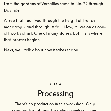
from the gardens of Versailles came to No. 22 through 
Davinde. 
A tree that had lived through the height of French 
monarchy – and through its fall. Now, it lives on as one-
off works of art. One of many stories, but this is where 
that process begins.
Next, we’ll talk about how it takes shape.
STEP 2
Processing
There’s no production in this workshop. Only 
creation. Prototypes, bespoke commissions and 