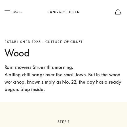
Skip to main content
Skip to main footer
Menu
Basket
ESTABLISHED 1925 - CULTURE OF CRAFT
Wood
Rain showers Struer this morning.

A biting chill hangs over the small town. But in the wood 
workshop, known simply as No. 22, the day has already 
begun. Step inside. 
STEP 1