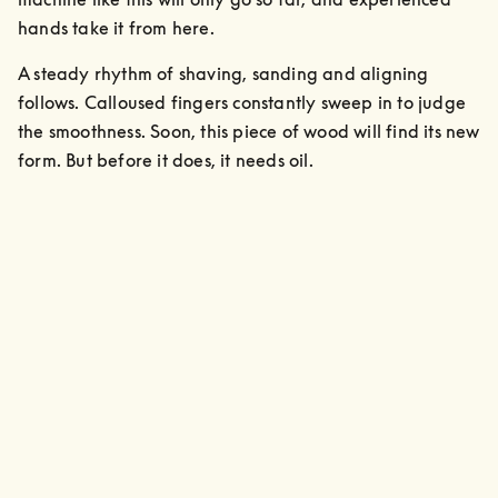
hands take it from here. 
A steady rhythm of shaving, sanding and aligning 
follows. Calloused fingers constantly sweep in to judge 
the smoothness. Soon, this piece of wood will find its new 
form. But before it does, it needs oil.