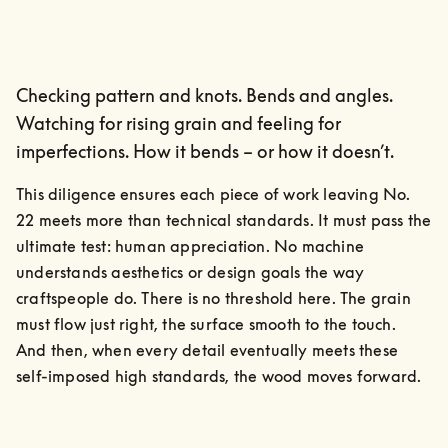
Checking pattern and knots. Bends and angles.
Watching for rising grain and feeling for
imperfections. How it bends – or how it doesn’t.
This diligence ensures each piece of work leaving No. 
22 meets more than technical standards. It must pass the 
ultimate test: human appreciation. No machine 
understands aesthetics or design goals the way 
craftspeople do. There is no threshold here. The grain 
must flow just right, the surface smooth to the touch.

And then, when every detail eventually meets these 
self-imposed high standards, the wood moves forward.