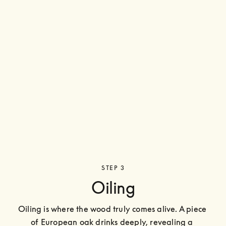
STEP 3
Oiling
Oiling is where the wood truly comes alive. A piece 
of European oak drinks deeply, revealing a 