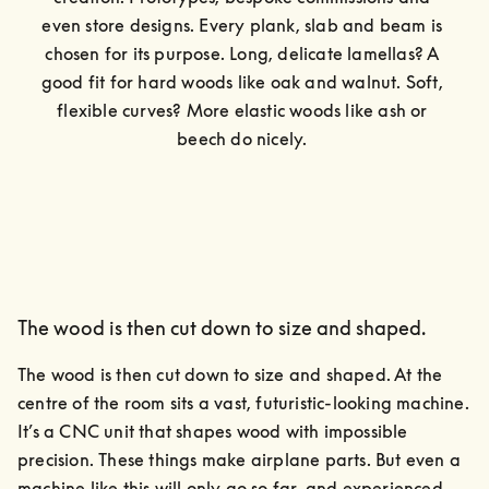
even store designs. Every plank, slab and beam is 
chosen for its purpose. Long, delicate lamellas? A 
good fit for hard woods like oak and walnut. Soft, 
flexible curves? More elastic woods like ash or 
beech do nicely. 
The wood is then cut down to size and shaped.
The wood is then cut down to size and shaped. At the 
centre of the room sits a vast, futuristic-looking machine.

It’s a CNC unit that shapes wood with impossible 
precision. These things make airplane parts. But even a 
machine like this will only go so far, and experienced 