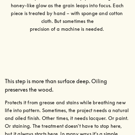
honey-like glow as the grain leaps into focus. Each 
piece is treated by hand – with sponge and cotton 
cloth. But sometimes the

precision of a machine is needed. 
This step is more than surface deep. Oiling
preserves the wood.
Protects it from grease and stains while breathing new 
life into pattern. Sometimes, the project needs a natural 
and oiled finish. Other times, it needs lacquer. Or paint. 
Or staining. The treatment doesn’t have to stop here, 
but it always starts here. In many ways it’s a simple, 