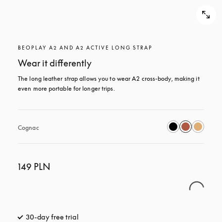
BEOPLAY A2 AND A2 ACTIVE LONG STRAP
Wear it differently
The long leather strap allows you to wear A2 cross-body, making it 
even more portable for longer trips.
Cognac
149 PLN
30-day free trial
opens in a new tab