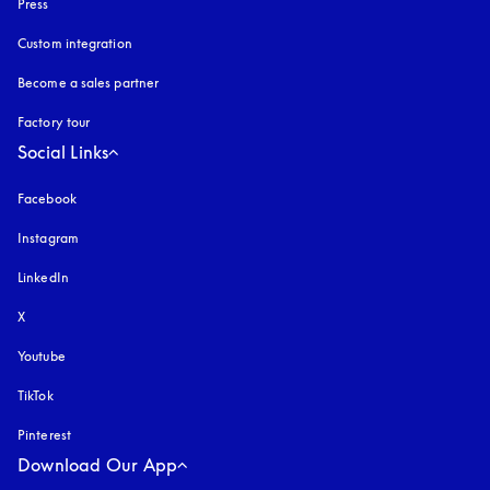
Press
Custom integration
Become a sales partner
Factory tour
Social Links
Facebook
Instagram
opens in a new tab
LinkedIn
X
Youtube
opens in a new tab
TikTok
Pinterest
Download Our App