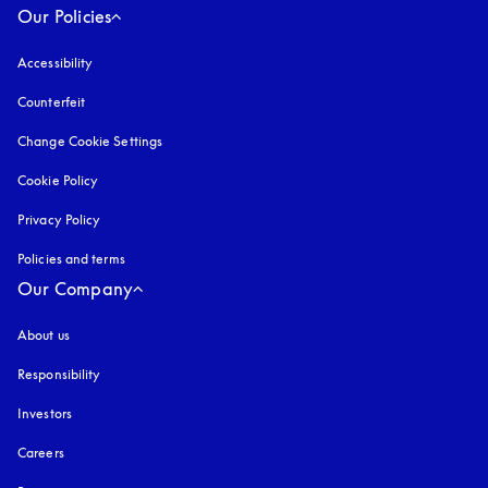
Our Policies
Accessibility
opens in a new tab
Counterfeit
opens in a new tab
Change Cookie Settings
Cookie Policy
opens in a new tab
Privacy Policy
opens in a new tab
Policies and terms
Our Company
About us
Responsibility
Investors
Careers