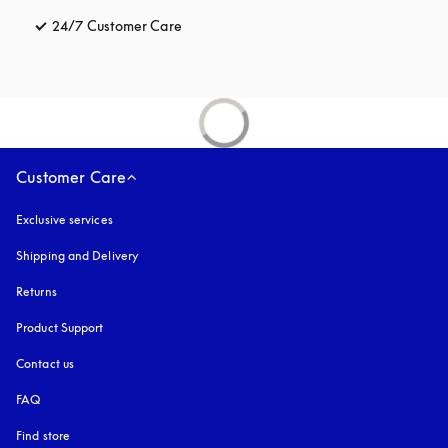
24/7 Customer Care
opens in a new tab
Customer Care
Exclusive services
Shipping and Delivery
Returns
Product Support
Contact us
FAQ
Find store