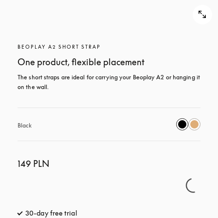
BEOPLAY A2 SHORT STRAP
One product, flexible placement
The short straps are ideal for carrying your Beoplay A2 or hanging it 
on the wall.
Black
149 PLN
30-day free trial
opens in a new tab