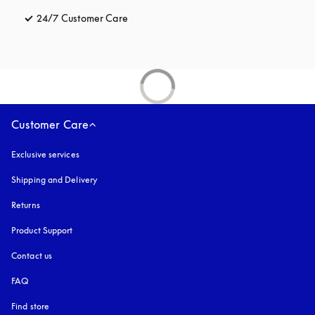
24/7 Customer Care
opens in a new tab
Customer Care
Exclusive services
Shipping and Delivery
Returns
Product Support
Contact us
FAQ
Find store