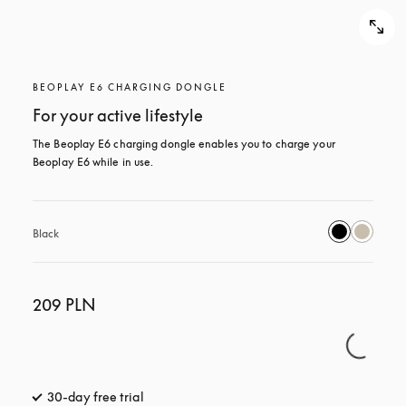
BEOPLAY E6 CHARGING DONGLE
For your active lifestyle
The Beoplay E6 charging dongle enables you to charge your 
Beoplay E6 while in use.
Black
209 PLN
30-day free trial
opens in a new tab