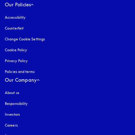
Our Policies
Accessibility
opens in a new tab
Counterfeit
opens in a new tab
Change Cookie Settings
Cookie Policy
opens in a new tab
Privacy Policy
opens in a new tab
Policies and terms
Our Company
About us
Responsibility
Investors
Careers