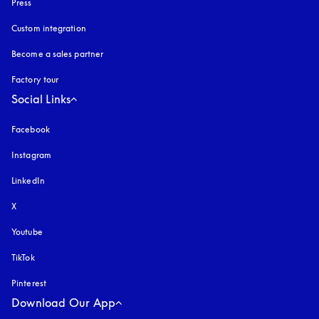
Press
Custom integration
Become a sales partner
Factory tour
Social Links
Facebook
Instagram
opens in a new tab
LinkedIn
X
Youtube
opens in a new tab
TikTok
Pinterest
Download Our App