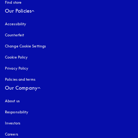
Find store
Our Policies
Accessibility
opens in a new tab
Counterfeit
opens in a new tab
Change Cookie Settings
Cookie Policy
opens in a new tab
Privacy Policy
opens in a new tab
Policies and terms
Our Company
About us
Responsibility
Investors
Careers