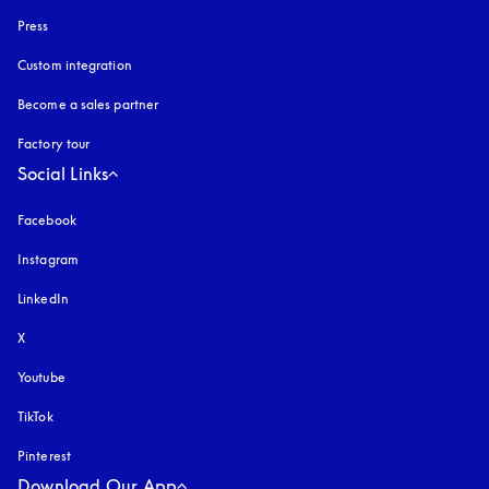
Press
Custom integration
Become a sales partner
Factory tour
Social Links
Facebook
Instagram
opens in a new tab
LinkedIn
X
Youtube
opens in a new tab
TikTok
Pinterest
Download Our App