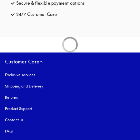
Secure & flexible payment options
opens in a new tab
24/7 Customer Care
opens in a new tab
Customer Care
Exclusive services
Shipping and Delivery
Returns
Product Support
Contact us
FAQ