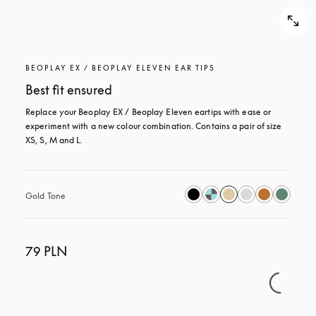
BEOPLAY EX / BEOPLAY ELEVEN EAR TIPS
Best fit ensured
Replace your Beoplay EX / Beoplay Eleven eartips with ease or 
experiment with a new colour combination. Contains a pair of size 
XS, S, M and L.
Gold Tone
79 PLN