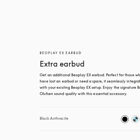
BEOPLAY EX EARBUD
Extra earbud
Get an additional Beoplay EX earbud. Perfect for those wh
have lost an earbud or need a spare, it seamlessly integrat
with your existing Beoplay EX setup. Enjoy the signature B
Olufsen sound quality with this essential accessory.
Black Anthracite