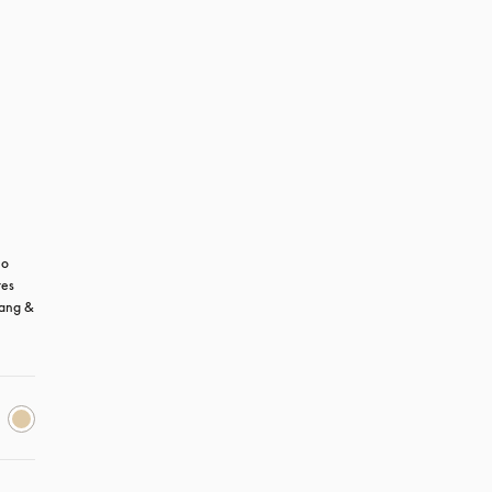
o 
es 
ang & 