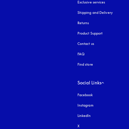
Exclusive services
Shipping and Delivery
Returns
Product Support
Contact us
FAQ
Find store
Social Links
Facebook
Instagram
opens in a new tab
LinkedIn
X