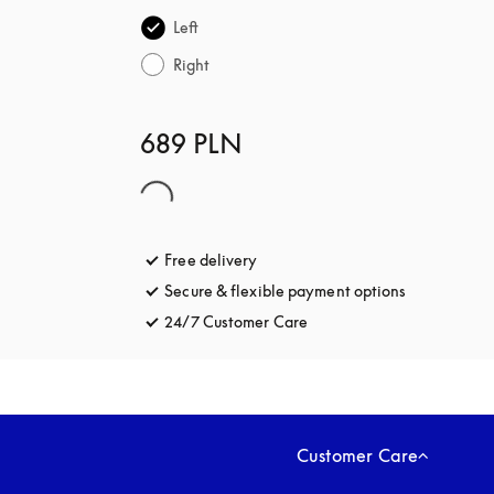
Left
Right
689 PLN
Free delivery
opens in a new tab
Secure & flexible payment options
opens in a 
24/7 Customer Care
opens in a new tab
Customer Care