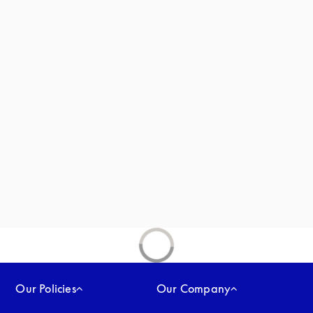
new tab
Our Policies
Our Company