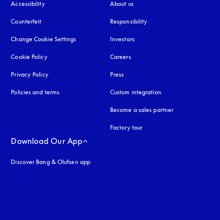
Accessibility
opens in a new tab
About us
Counterfeit
opens in a new tab
Responsibility
Change Cookie Settings
Investors
Cookie Policy
opens in a new tab
Careers
Privacy Policy
opens in a new tab
Press
Policies and terms
Custom integration
Become a sales partner
Factory tour
Download Our App
Discover Bang & Olufsen app