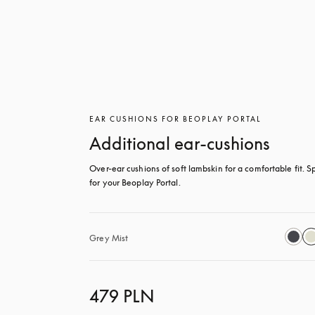
EAR CUSHIONS FOR BEOPLAY PORTAL
Additional ear-cushions
Over-ear cushions of soft lambskin for a comfortable fit. Sp
for your Beoplay Portal.
Grey Mist
479 PLN