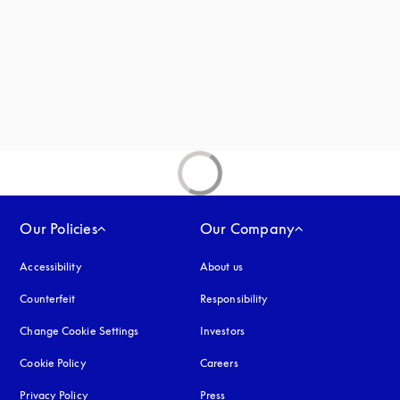
Our Policies
Our Company
Accessibility
opens in a new tab
About us
Counterfeit
opens in a new tab
Responsibility
Change Cookie Settings
Investors
Cookie Policy
opens in a new tab
Careers
Privacy Policy
opens in a new tab
Press