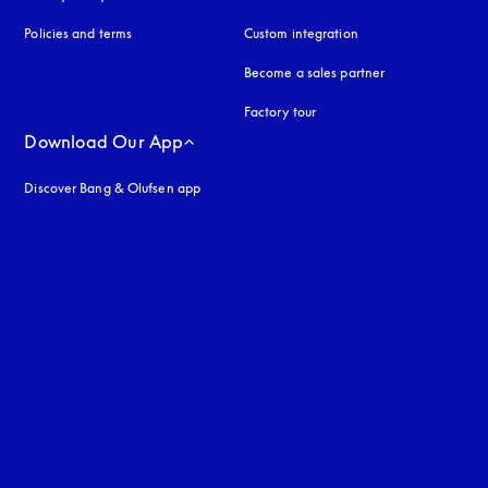
Policies and terms
Custom integration
Become a sales partner
Factory tour
Download Our App
Discover Bang & Olufsen app