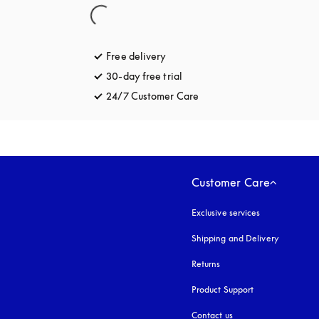
Free delivery
opens in a new tab
30-day free trial
opens in a new tab
24/7 Customer Care
opens in a new tab
Customer Care
Exclusive services
Shipping and Delivery
Returns
Product Support
Contact us