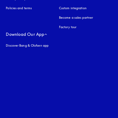
Policies and terms
Custom integration
Become a sales partner
Factory tour
Download Our App
Discover Bang & Olufsen app