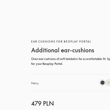
EAR CUSHIONS FOR BEOPLAY PORTAL
Additional ear-cushions
Over-ear cushions of soft lambskin for a comfortable fit. Sp
for your Beoplay Portal.
Navy
479 PLN