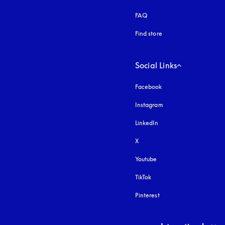
FAQ
Find store
Social Links
Facebook
Instagram
opens in a new tab
LinkedIn
X
Youtube
opens in a new tab
TikTok
Pinterest