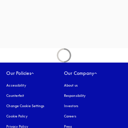
Our Policies
Our Company
Accessibility
opens in a new tab
About us
Counterfeit
opens in a new tab
Responsibility
Change Cookie Settings
Investors
Cookie Policy
opens in a new tab
Careers
Privacy Policy
opens in a new tab
Press