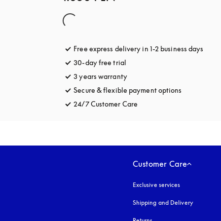
Free express delivery in 1-2 business days
opens
30-day free trial
opens in a new tab
3 years warranty
opens in a new tab
Secure & flexible payment options
opens in a 
24/7 Customer Care
opens in a new tab
Customer Care
Exclusive services
Shipping and Delivery
Returns