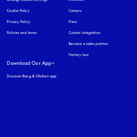
Cookie Policy
opens in a new tab
Careers
Privacy Policy
opens in a new tab
Press
Policies and terms
Custom integration
Become a sales partner
Factory tour
Download Our App
Discover Bang & Olufsen app