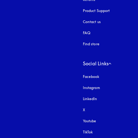
Product Support
Contact us
FAQ
Find store
Social Links
Facebook
Instagram
opens in a new tab
LinkedIn
X
Youtube
opens in a new tab
TikTok