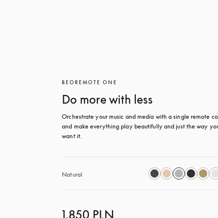
BEOREMOTE ONE
Do more with less
Orchestrate your music and media with a single remote con
and make everything play beautifully and just the way you
want it.
Natural
1.850 PLN