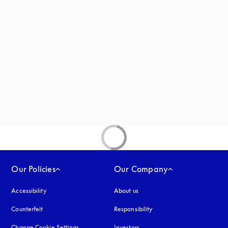
 in a new tab
new tab
Our Policies
Our Company
Accessibility
opens in a new tab
About us
Counterfeit
opens in a new tab
Responsibility
Change Cookie Settings
Investors