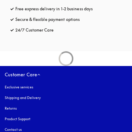
Free express delivery in 1-2 business days
opens in a new tab
Secure & flexible payment options
opens in a new tab
24/7 Customer Care
opens in a new tab
Customer Care
Exclusive services
Shipping and Delivery
Returns
Product Support
Contact us