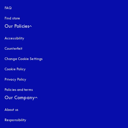
FAQ
Find store
Our Policies
Accessibility
opens in a new tab
Counterfeit
opens in a new tab
Change Cookie Settings
Cookie Policy
opens in a new tab
Privacy Policy
opens in a new tab
Policies and terms
Our Company
About us
Responsibility