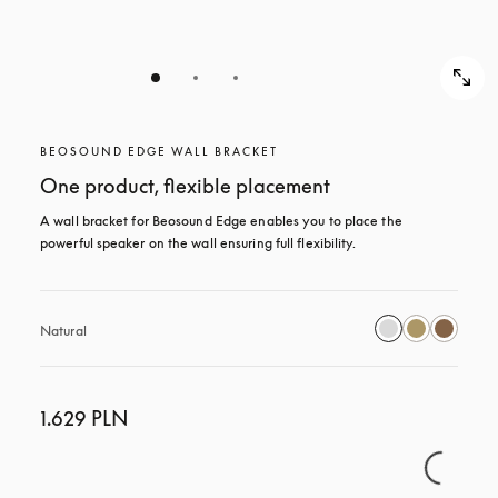
BEOSOUND EDGE WALL BRACKET
One product, flexible placement
A wall bracket for Beosound Edge enables you to place the 
powerful speaker on the wall ensuring full flexibility.
Natural
1.629 PLN