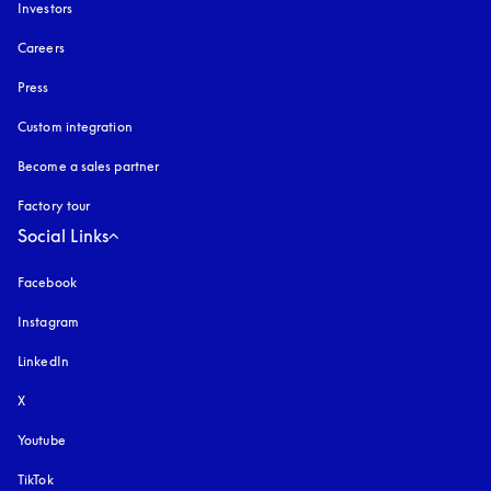
Investors
Careers
Press
Custom integration
Become a sales partner
Factory tour
Social Links
Facebook
Instagram
opens in a new tab
LinkedIn
X
Youtube
opens in a new tab
TikTok