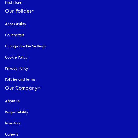
Find store
Our Policies
Accessibility
opens in a new tab
Counterfeit
opens in a new tab
Change Cookie Settings
Cookie Policy
opens in a new tab
Privacy Policy
opens in a new tab
Policies and terms
Our Company
About us
Responsibility
Investors
Careers