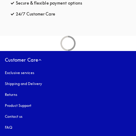
Secure & flexible payment options
opens in a new tab
24/7 Customer Care
opens in a new tab
Customer Care
Exclusive services
Shipping and Delivery
Returns
Product Support
Contact us
FAQ