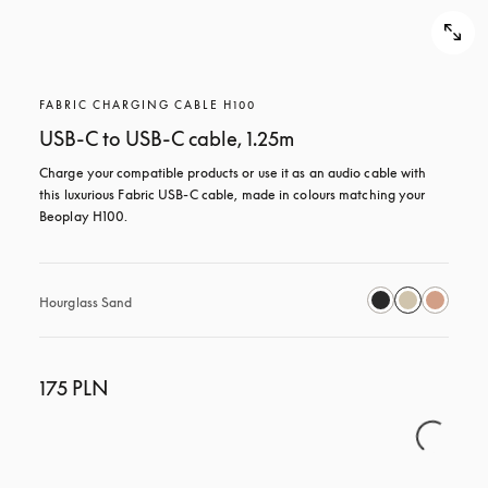
FABRIC CHARGING CABLE H100
USB-C to USB-C cable, 1.25m
Charge your compatible products or use it as an audio cable with 
this luxurious Fabric USB-C cable, made in colours matching your 
Beoplay H100.
Hourglass Sand
175 PLN