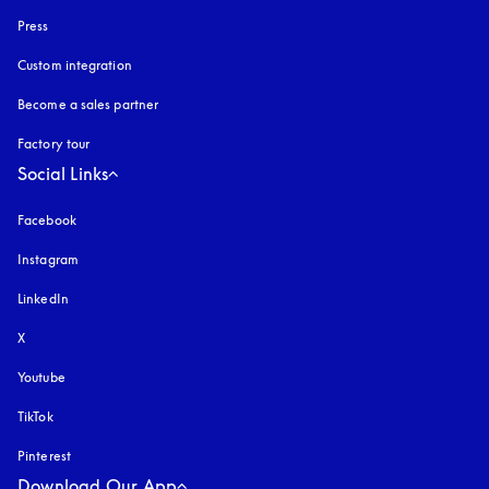
Press
Custom integration
Become a sales partner
Factory tour
Social Links
Facebook
Instagram
opens in a new tab
LinkedIn
X
Youtube
opens in a new tab
TikTok
Pinterest
Download Our App