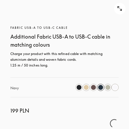
FABRIC USB-A TO USB-C CABLE
Additional Fabric USB-A to USB-C cable in
matching colours
Charge your product with this refined cable with matching 
aluminium details and woven fabric cords. 

1.25 m / 50 inches long.
Navy
199 PLN