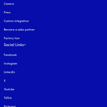
Careers
Press
Custom integration
Become a sales partner
Factory tour
Social Links
Facebook
Instagram
opens in a new tab
LinkedIn
X
Youtube
opens in a new tab
TikTok
Pinterest