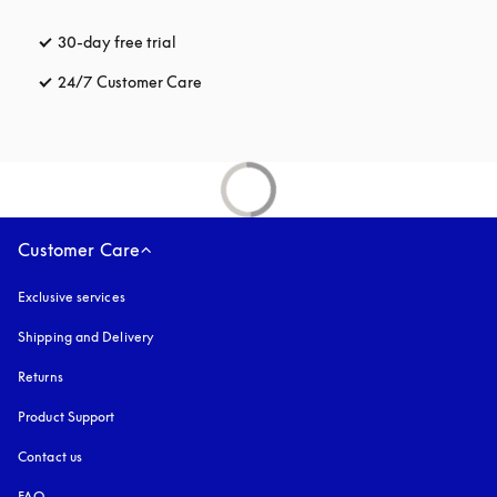
30-day free trial
opens in a new tab
24/7 Customer Care
opens in a new tab
Customer Care
Exclusive services
Shipping and Delivery
Returns
Product Support
Contact us
FAQ