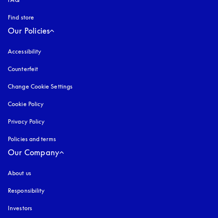
Find store
Our Policies
Accessibility
opens in a new tab
Counterfeit
opens in a new tab
Change Cookie Settings
Cookie Policy
opens in a new tab
Privacy Policy
opens in a new tab
Policies and terms
Our Company
About us
Responsibility
Investors