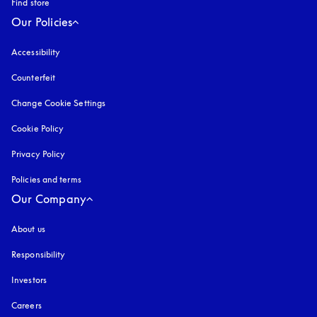
Find store
Our Policies
Accessibility
opens in a new tab
Counterfeit
opens in a new tab
Change Cookie Settings
Cookie Policy
opens in a new tab
Privacy Policy
opens in a new tab
Policies and terms
Our Company
About us
Responsibility
Investors
Careers