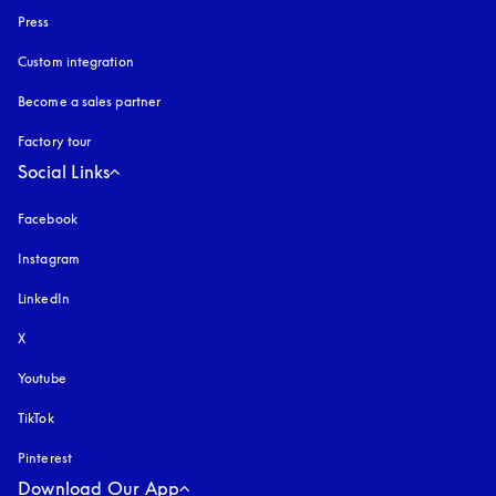
Press
Custom integration
Become a sales partner
Factory tour
Social Links
Facebook
Instagram
opens in a new tab
LinkedIn
X
Youtube
opens in a new tab
TikTok
Pinterest
Download Our App