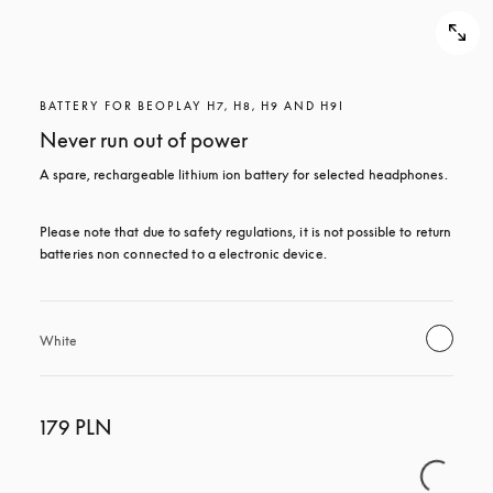
BATTERY FOR BEOPLAY H7, H8, H9 AND H9I
Never run out of power
A spare, rechargeable lithium ion battery for selected headphones.
Please note that due to safety regulations, it is not possible to return 
batteries non connected to a electronic device.
White
179 PLN