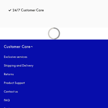
24/7 Customer Care
opens in a new tab
Customer Care
Exclusive services
Shipping and Delivery
Returns
Product Support
Contact us
FAQ