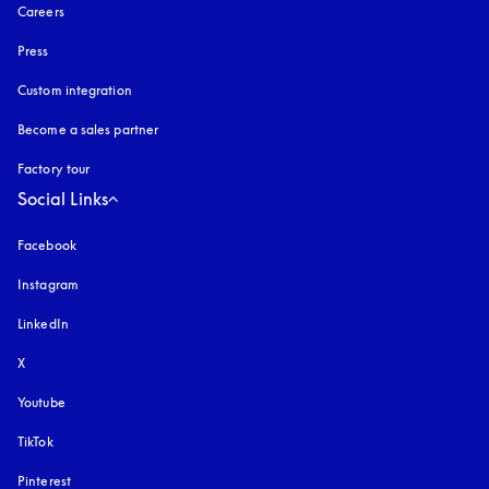
Careers
Press
Custom integration
Become a sales partner
Factory tour
Social Links
Facebook
Instagram
opens in a new tab
LinkedIn
X
Youtube
opens in a new tab
TikTok
Pinterest