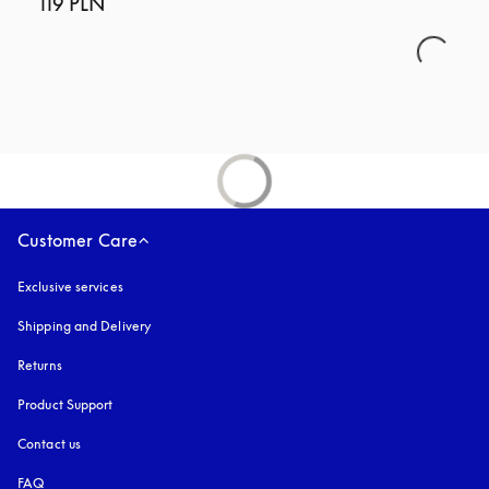
119 PLN
Customer Care
Exclusive services
Shipping and Delivery
Returns
Product Support
Contact us
FAQ