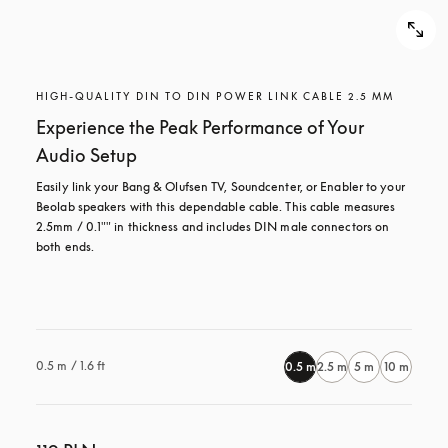
HIGH-QUALITY DIN TO DIN POWER LINK CABLE 2.5 MM
Experience the Peak Performance of Your
Audio Setup
Easily link your Bang & Olufsen TV, Soundcenter, or Enabler to your 
Beolab speakers with this dependable cable. This cable measures 
2.5mm / 0.1"" in thickness and includes DIN male connectors on 
both ends.

0.5 m / 1.6 ft
0.5 m
2.5 m
5 m
10 m