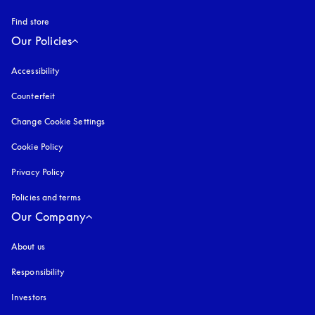
Find store
Our Policies
Accessibility
opens in a new tab
Counterfeit
opens in a new tab
Change Cookie Settings
Cookie Policy
opens in a new tab
Privacy Policy
opens in a new tab
Policies and terms
Our Company
About us
Responsibility
Investors