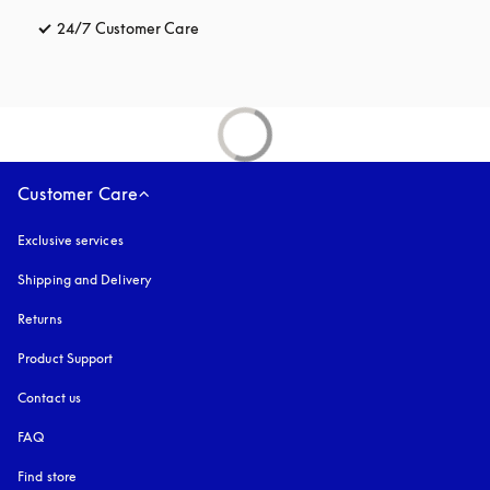
24/7 Customer Care
opens in a new tab
Customer Care
Exclusive services
Shipping and Delivery
Returns
Product Support
Contact us
FAQ
Find store