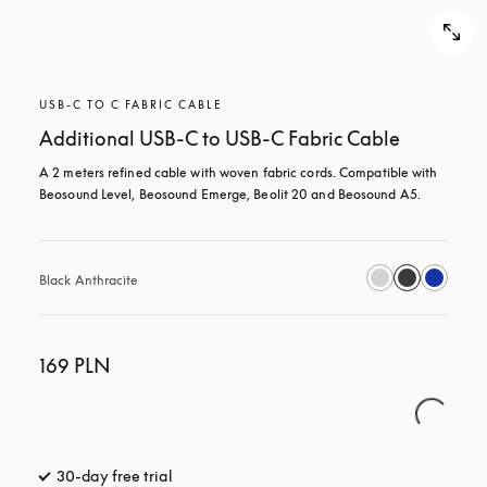
USB-C TO C FABRIC CABLE
Additional USB-C to USB-C Fabric Cable
A 2 meters refined cable with woven fabric cords. Compatible with 
Beosound Level, Beosound Emerge, Beolit 20 and Beosound A5.
Black Anthracite
169 PLN
30-day free trial
opens in a new tab