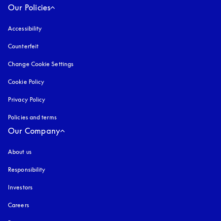
Our Policies
Accessibility
opens in a new tab
Counterfeit
opens in a new tab
Change Cookie Settings
Cookie Policy
opens in a new tab
Privacy Policy
opens in a new tab
Policies and terms
Our Company
About us
Responsibility
Investors
Careers