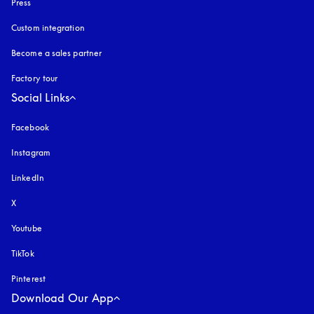
Press
Custom integration
Become a sales partner
Factory tour
Social Links
Facebook
Instagram
opens in a new tab
LinkedIn
X
Youtube
opens in a new tab
TikTok
Pinterest
Download Our App