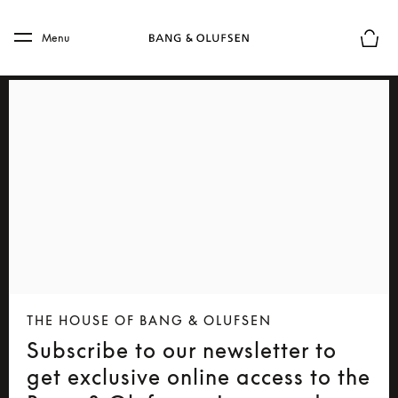
Skip to main content
Skip to main footer
Menu
Basket
THE HOUSE OF BANG & OLUFSEN
Subscribe to our newsletter to
get exclusive online access to the