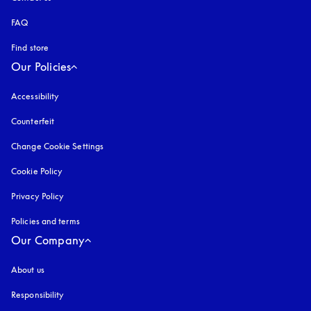
FAQ
Find store
Our Policies
Accessibility
opens in a new tab
Counterfeit
opens in a new tab
Change Cookie Settings
Cookie Policy
opens in a new tab
Privacy Policy
opens in a new tab
Policies and terms
Our Company
About us
Responsibility