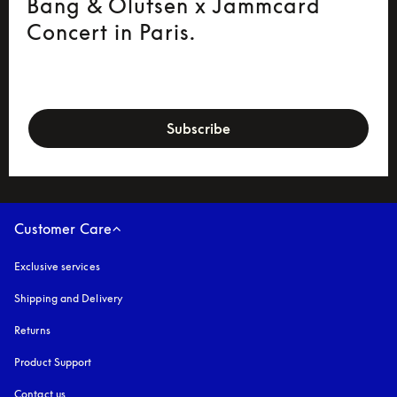
Bang & Olufsen x Jammcard
Concert in Paris.
newsletter-form
Subscribe
Customer Care
Exclusive services
Shipping and Delivery
Returns
Product Support
Contact us