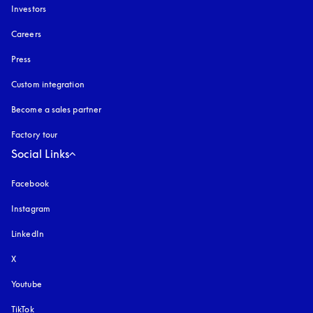
Investors
Careers
Press
Custom integration
Become a sales partner
Factory tour
Social Links
Facebook
Instagram
opens in a new tab
LinkedIn
X
Youtube
opens in a new tab
TikTok