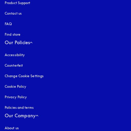
Product Support
Contact us
FAQ
Find store
Our Policies
Accessibility
opens in a new tab
Counterfeit
opens in a new tab
Change Cookie Settings
Cookie Policy
opens in a new tab
Privacy Policy
opens in a new tab
Policies and terms
Our Company
About us