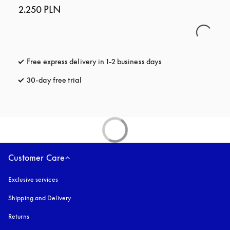
2.250 PLN
Free express delivery in 1-2 business days
opens in a new tab
30-day free trial
opens in a new tab
Customer Care
Exclusive services
Shipping and Delivery
Returns