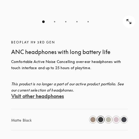
BEOPLAY H9 3RD GEN
ANC headphones with long battery life
Comfortable Active Noise Cancelling over-ear headphones with 
touch interface and up to 25 hours of playtime.
This product is no longer a part of our active product portfolio. See 
our current selection of headphones.
Visit other headphones
Matte Black