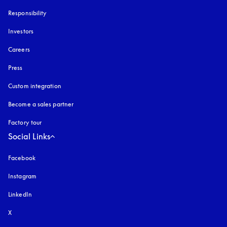
Responsibility
Investors
Careers
Press
Custom integration
Become a sales partner
Factory tour
Social Links
Facebook
Instagram
opens in a new tab
LinkedIn
X