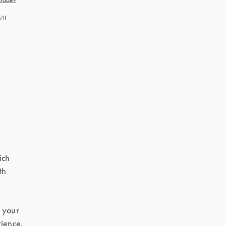
ll 
ch 
h 
 your 
ience.
