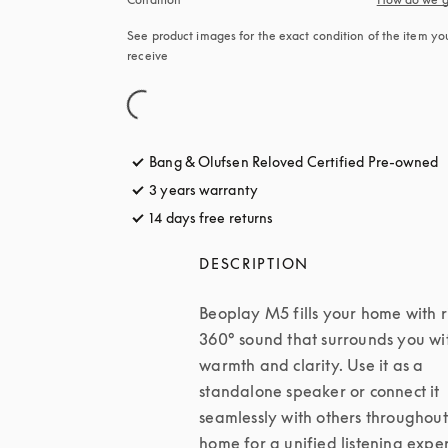
See product images for the exact condition of the item you’
receive
Bang & Olufsen Reloved Certified Pre-owned
3 years warranty
14 days free returns
opens in a new tab
DESCRIPTION
Beoplay M5 fills your home with ri
360° sound that surrounds you wit
warmth and clarity. Use it as a 
standalone speaker or connect it 
seamlessly with others throughout
home for a unified listening exper