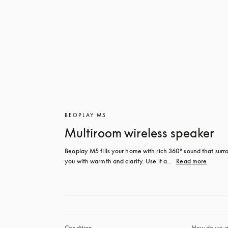
BEOPLAY M5
Multiroom wireless speaker
Beoplay M5 fills your home with rich 360° sound that surro
you with warmth and clarity. Use it a...
Read more
Condition
How do we g