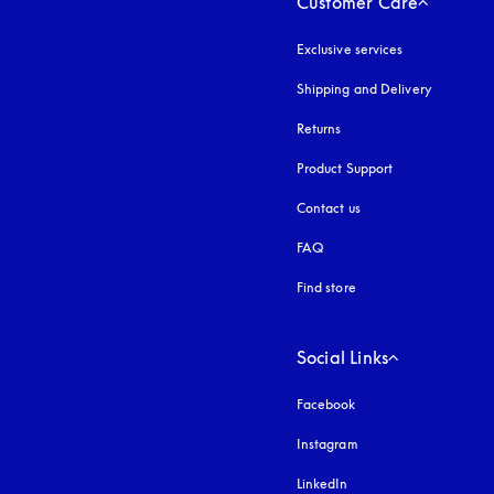
Customer Care
Exclusive services
Shipping and Delivery
Returns
Product Support
Contact us
FAQ
Find store
Social Links
Facebook
Instagram
opens in a new tab
LinkedIn