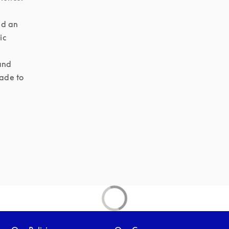
d an 
c 
and 
ade to 