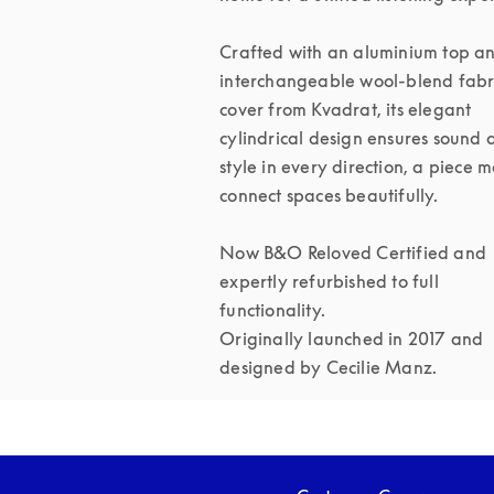
Crafted with an aluminium top an
interchangeable wool-blend fabri
cover from Kvadrat, its elegant 
cylindrical design ensures sound 
style in every direction, a piece m
connect spaces beautifully.

Now B&O Reloved Certified and 
expertly refurbished to full 
functionality.

Originally launched in 2017 and 
designed by Cecilie Manz.