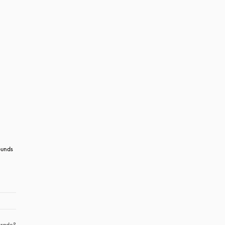
unds 
rade?