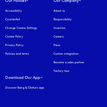
Our Policies
Our Company
Accessibility
opens in a new tab
About us
Counterfeit
opens in a new tab
Responsibility
Change Cookie Settings
Investors
Cookie Policy
opens in a new tab
Careers
Privacy Policy
opens in a new tab
Press
Policies and terms
Custom integration
Become a sales partner
Factory tour
Download Our App
Discover Bang & Olufsen app