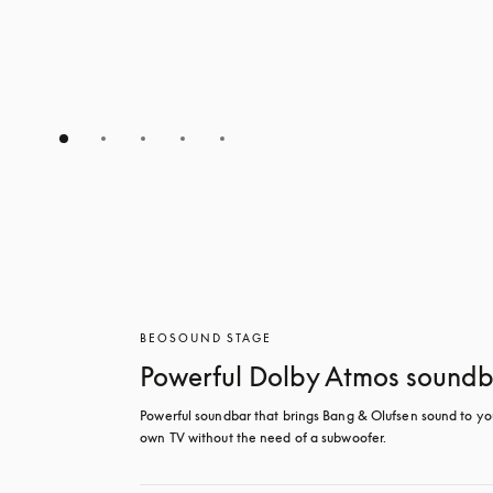
BEOSOUND STAGE
Powerful Dolby Atmos sound
Powerful soundbar that brings Bang & Olufsen sound to you
own TV without the need of a subwoofer.