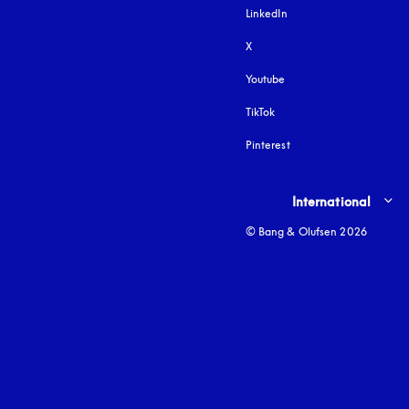
LinkedIn
X
Youtube
opens in a new tab
TikTok
Pinterest
Select country and lang
International
© Bang & Olufsen 2026