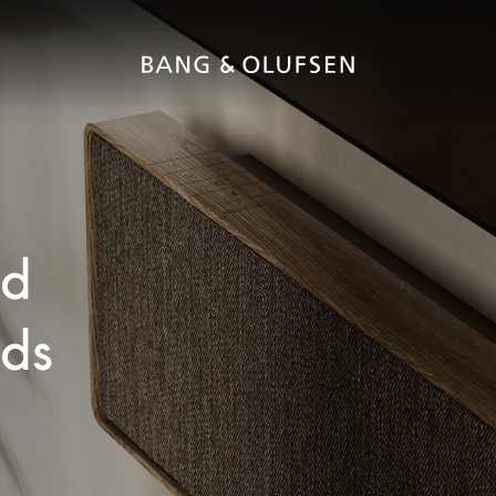
ed
nds