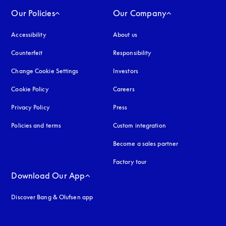
Our Policies
Our Company
Accessibility
opens in a new tab
About us
Counterfeit
opens in a new tab
Responsibility
Change Cookie Settings
Investors
Cookie Policy
opens in a new tab
Careers
Privacy Policy
opens in a new tab
Press
Policies and terms
Custom integration
Become a sales partner
Factory tour
Download Our App
Discover Bang & Olufsen app