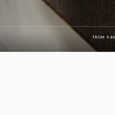
FROM
9.8