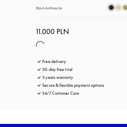
Black Anthracite
11.000 PLN
Free delivery
opens in a new tab
30-day free trial
opens in a new tab
3 years warranty
opens in a new tab
Secure & flexible payment options
opens in a 
24/7 Customer Care
opens in a new tab