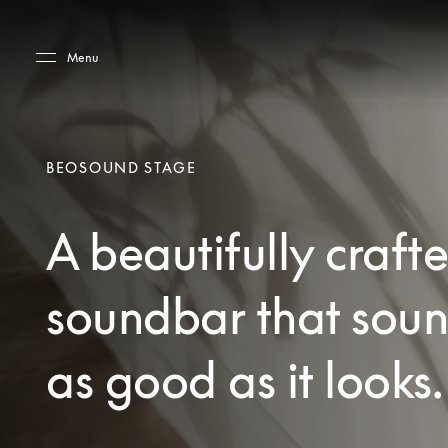
Skip to main content
Skip to main footer
Menu
BEOSOUND STAGE
A beautifully craft
soundbar that sou
as good as it looks.