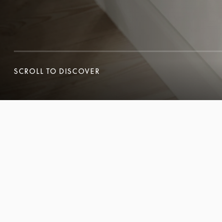
SCROLL TO DISCOVER
SCROLL TO DISCOVER