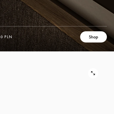
Shop
00 PLN