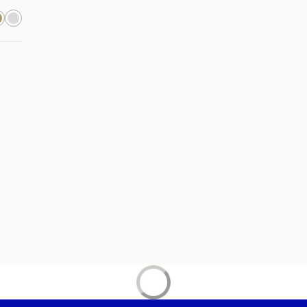
new tab