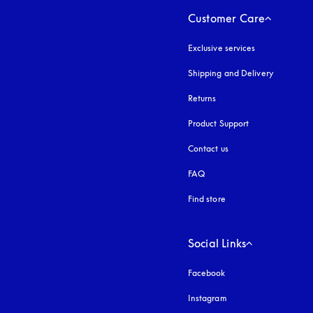
Customer Care
Exclusive services
Shipping and Delivery
Returns
Product Support
Contact us
FAQ
Find store
Social Links
Facebook
Instagram
opens in a new tab