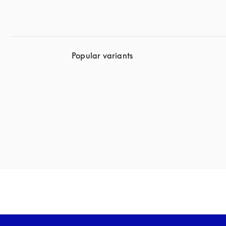
Popular variants