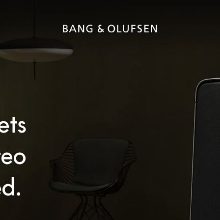
ets
reo
d.