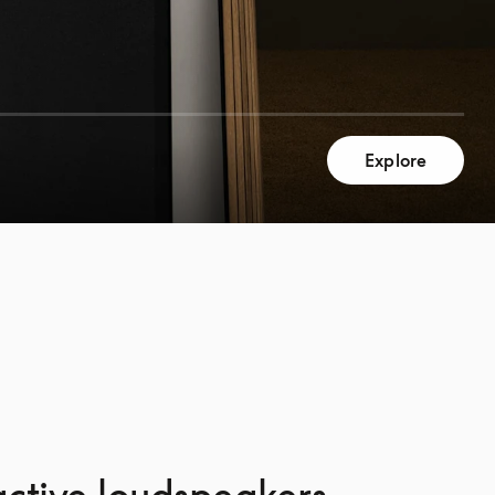
Explore