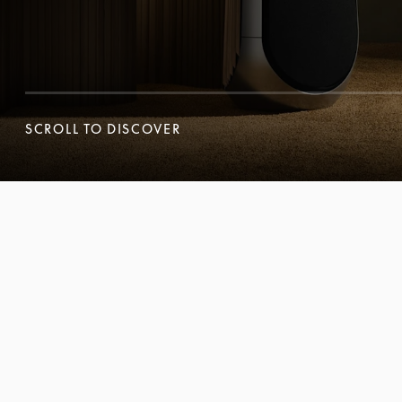
SCROLL TO DISCOVER
SCROLL TO DISCOVER