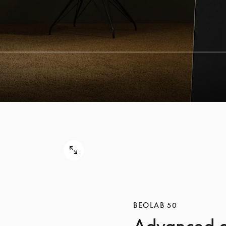
BEOLAB 50