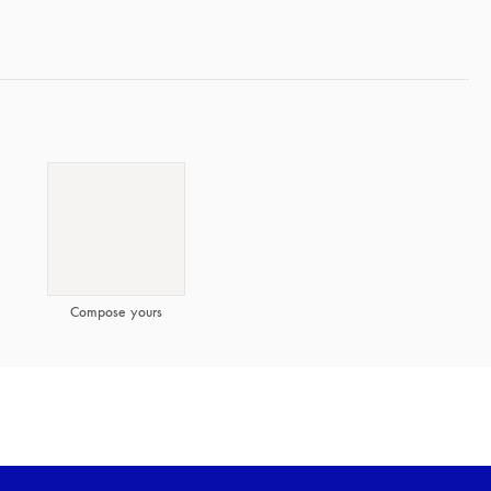
Compose yours