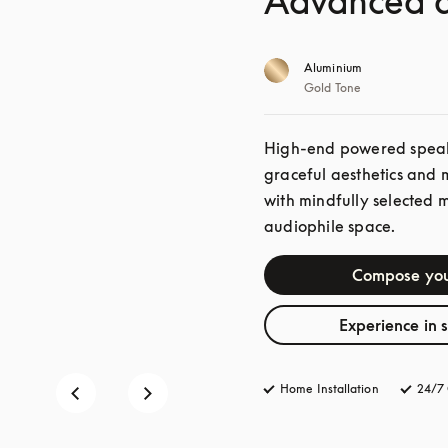
Advanced a
Aluminium
Gold Tone
High-end powered speaker
graceful aesthetics and 
with mindfully selected 
audiophile space. 
Compose you
Experience in 
Home Installation
24/7 