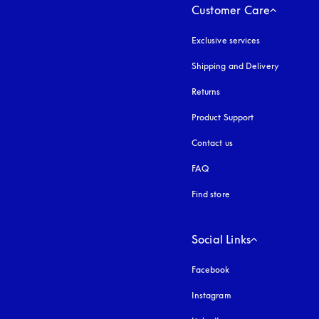
Customer Care
Exclusive services
Shipping and Delivery
Returns
Product Support
Contact us
FAQ
Find store
Social Links
Facebook
Instagram
opens in a new tab