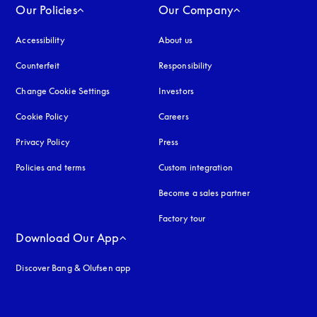
Our Policies
Our Company
Accessibility
opens in a new tab
About us
Counterfeit
opens in a new tab
Responsibility
Change Cookie Settings
Investors
Cookie Policy
opens in a new tab
Careers
Privacy Policy
opens in a new tab
Press
Policies and terms
Custom integration
Become a sales partner
Factory tour
Download Our App
Discover Bang & Olufsen app