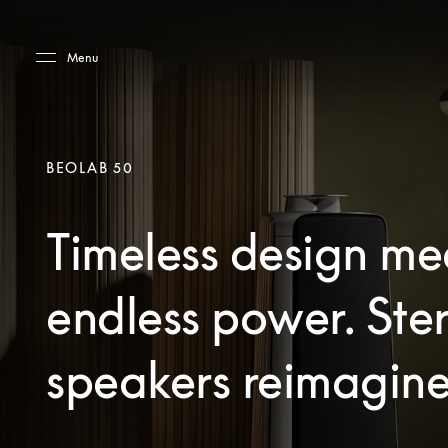
Skip to main content
Skip to main footer
Menu
BEOLAB 50
Timeless design me
endless power. Ste
speakers reimagine