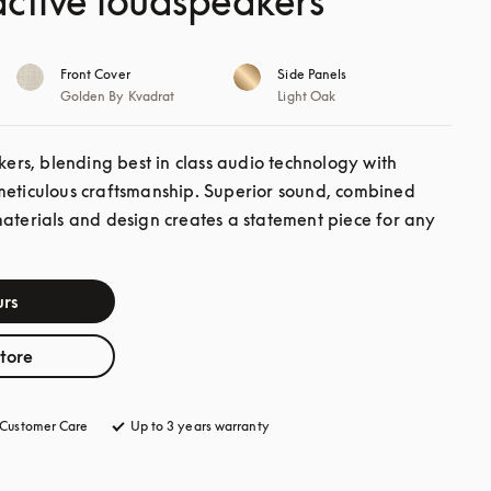
ctive loudspeakers
Front Cover
Side Panels
Golden By Kvadrat
Light Oak
s, blending best in class audio technology with 
meticulous craftsmanship. Superior sound, combined 
materials and design creates a statement piece for any 
rs
store
Customer Care
opens in a new tab
Up to 3 years warranty
opens in a new tab