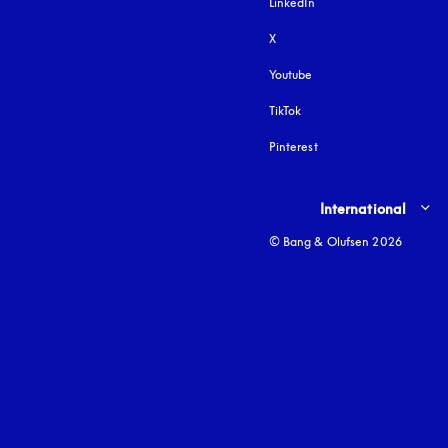
LinkedIn
X
Youtube
opens in a new tab
TikTok
Pinterest
Select country and lang
International
© Bang & Olufsen 2026