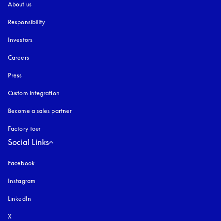
About us
Responsibility
Investors
Careers
Press
Custom integration
Become a sales partner
Factory tour
Social Links
Facebook
Instagram
opens in a new tab
LinkedIn
X