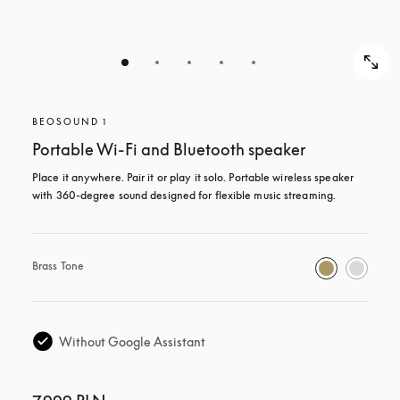
BEOSOUND 1
Portable Wi-Fi and Bluetooth speaker
Place it anywhere. Pair it or play it solo. Portable wireless speaker 
with 360-degree sound designed for flexible music streaming.
Brass Tone
Without Google Assistant