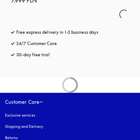
7.999 PLN
Free express delivery in 1-2 business days
opens in a new tab
24/7 Customer Care
opens in a new tab
30-day free trial
opens in a new tab
Customer Care
Exclusive services
Shipping and Delivery
Returns