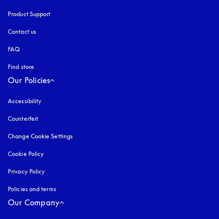
Product Support
Contact us
FAQ
Find store
Our Policies
Accessibility
opens in a new tab
Counterfeit
opens in a new tab
Change Cookie Settings
Cookie Policy
opens in a new tab
Privacy Policy
opens in a new tab
Policies and terms
Our Company