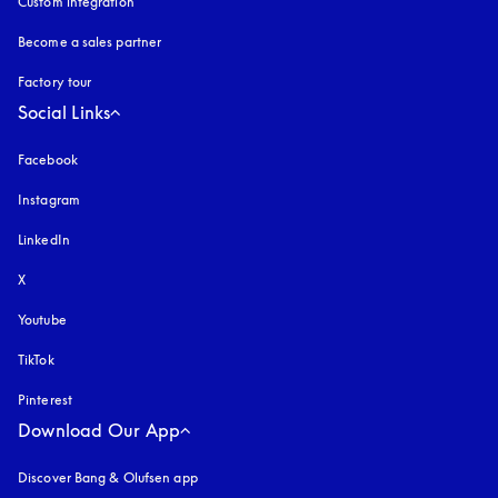
Custom integration
Become a sales partner
Factory tour
Social Links
Facebook
Instagram
opens in a new tab
LinkedIn
X
Youtube
opens in a new tab
TikTok
Pinterest
Download Our App
Discover Bang & Olufsen app