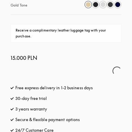
Gold Tone
Receive a complimentary leather luggage tag with your 
purchase.
15.000 PLN
Free express delivery in 1-2 business days
opens in a new tab
30-day free trial
opens in a new tab
3 years warranty
opens in a new tab
Secure & flexible payment options
opens in a new tab
24/7 Customer Care
opens in a new tab