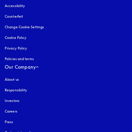
Accessibility
opens in a new tab
Counterfeit
opens in a new tab
Change Cookie Settings
Cookie Policy
opens in a new tab
Privacy Policy
opens in a new tab
Policies and terms
Our Company
About us
Responsibility
Investors
Careers
Press