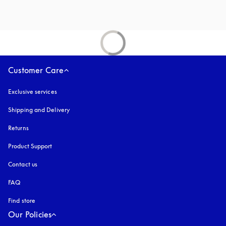
Customer Care
Exclusive services
Shipping and Delivery
Returns
Product Support
Contact us
FAQ
Find store
Our Policies