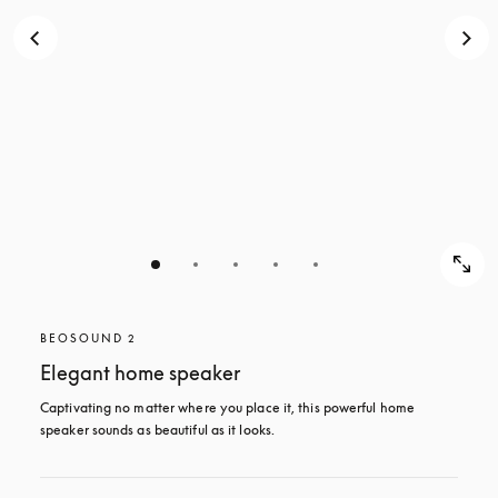
BEOSOUND 2
Elegant home speaker
Captivating no matter where you place it, this powerful home 
speaker sounds as beautiful as it looks. 