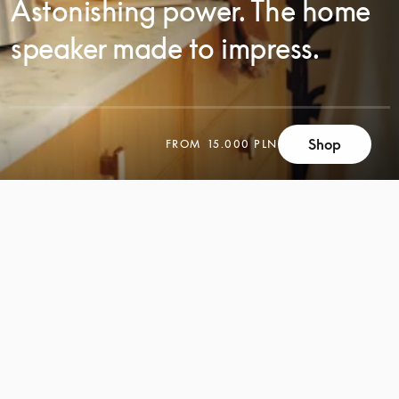
Astonishing power. The home
speaker made to impress.
Shop
FROM
15.000 PLN
SCROLL
SCROLL
TO
TO
DISCOVER
DISCOVER