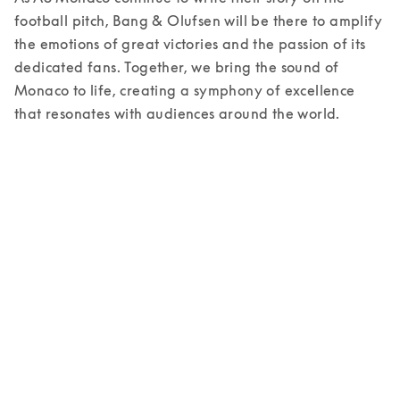
football pitch, Bang & Olufsen will be there to amplify 
the emotions of great victories and the passion of its 
dedicated fans. Together, we bring the sound of 
Monaco to life, creating a symphony of excellence 
that resonates with audiences around the world. 