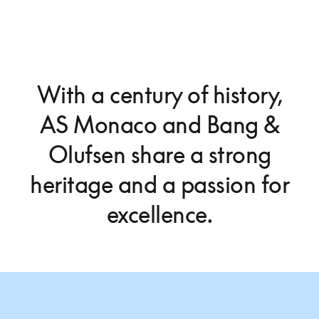
With a century of history,
AS Monaco and Bang &
Olufsen share a strong
heritage and a passion for
excellence.