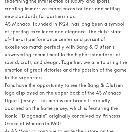
redefining the intersection of luxury and sports, 
creating immersive experiences for fans and setting 
new standards for partnerships.  

AS Monaco, founded in 1924, has long been a symbol 
of sporting excellence and elegance. The club's state-
of-the-art performance center and pursuit of 
excellence match perfectly with Bang & Olufsen’s 
unwavering commitment to the highest standards of 
sound, craft, and design. Together, we aim to bring the 
emotion of great victories and the passion of the game 
to the supporters. 

Fans have the opportunity to see the Bang & Olufsen 
logo displayed on the upper back of the AS Monaco 
Ligue 1 jerseys. This means our brand is proudly 
adorned on the home jersey, which is featuring the 
iconic  "Diagonale", originally conceived by Princess 
Grace of Monaco in 1960.  

As AS Monaco continue to write their story on the 