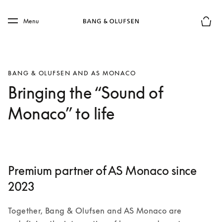
Skip to main content
Skip to main footer
Menu
Basket
BANG & OLUFSEN AND AS MONACO
Bringing the “Sound of
Monaco” to life
Premium partner of AS Monaco since
2023
Together, Bang & Olufsen and AS Monaco are 