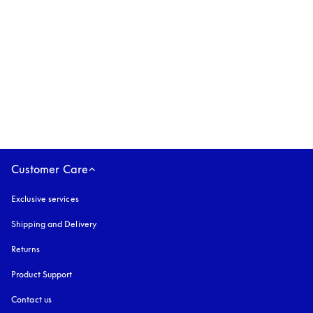
Beoplay Eleven
2.399 PLN
3 Colours
Customer Care
Exclusive services
Shipping and Delivery
Returns
Product Support
Contact us