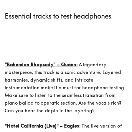
Essential tracks to test headphones
"Bohemian Rhapsody" – Queen:
 A legendary 
masterpiece, this track is a sonic adventure. Layered 
harmonies, dynamic shifts, and intricate 
instrumentation make it a must for headphone testing. 
Make sure to listen to the seamless transition from 
piano ballad to operatic section. Are the vocals rich? 
Can you hear the depth in the layering?

"Hotel California (Live)" – Eagles
: The live version of 