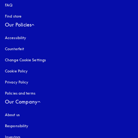
FAQ
Find store
Our Policies
Accessibility
opens in a new tab
Counterfeit
opens in a new tab
Change Cookie Settings
Cookie Policy
opens in a new tab
Privacy Policy
opens in a new tab
Policies and terms
Our Company
About us
Responsibility
Investors