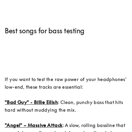
Best songs for bass testing
If you want to test the raw power of your headphones’ 
low-end, these tracks are essential:

"Bad Guy" - Billie Eilish
: Clean, punchy bass that hits 
hard without muddying the mix.

"Angel" – Massive Attack
: A slow, rolling bassline that 