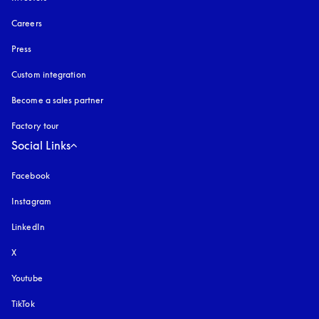
Careers
Press
Custom integration
Become a sales partner
Factory tour
Social Links
Facebook
Instagram
opens in a new tab
LinkedIn
X
Youtube
opens in a new tab
TikTok