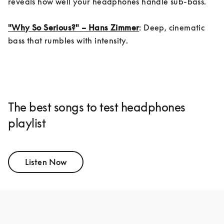
reveals how well your headphones handle sub-bass.

"Why So Serious?" – Hans Zimmer
: Deep, cinematic 
bass that rumbles with intensity.
The best songs to test headphones
playlist
Listen Now