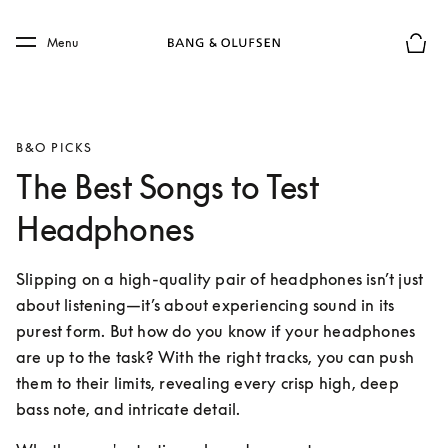
Skip to main content
Skip to main footer
Menu
Basket
B&O PICKS
The Best Songs to Test
Headphones
Slipping on a high-quality pair of headphones isn’t just 
about listening—it’s about experiencing sound in its 
purest form. But how do you know if your headphones 
are up to the task? With the right tracks, you can push 
them to their limits, revealing every crisp high, deep 
bass note, and intricate detail.