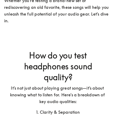
Whether you're testing a brand-new set or 
rediscovering an old favorite, these songs will help you 
unleash the full potential of your audio gear. Let’s dive 
in.
How do you test
headphones sound
quality?
It’s not just about playing great songs—it’s about 
knowing what to listen for. Here’s a breakdown of 
key audio qualities:
1. Clarity & Separation
