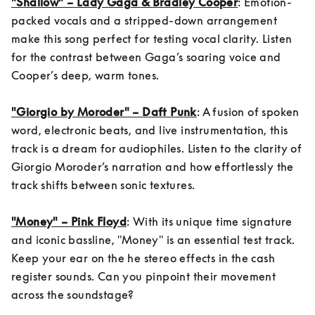
"Shallow" – Lady Gaga & Bradley Cooper
: Emotion-
packed vocals and a stripped-down arrangement 
make this song perfect for testing vocal clarity. Listen 
for the contrast between Gaga’s soaring voice and 
Cooper’s deep, warm tones.

"Giorgio by Moroder" – Daft Punk
: A fusion of spoken 
word, electronic beats, and live instrumentation, this 
track is a dream for audiophiles. Listen to the clarity of 
Giorgio Moroder’s narration and how effortlessly the 
track shifts between sonic textures.

"Money" – Pink Floyd
: With its unique time signature 
and iconic bassline, "Money" is an essential test track. 
Keep your ear on the he stereo effects in the cash 
register sounds. Can you pinpoint their movement 
across the soundstage?