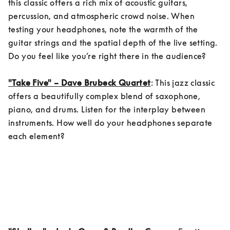
this classic offers a rich mix of acoustic guitars, 
percussion, and atmospheric crowd noise. When 
testing your headphones, note the warmth of the 
guitar strings and the spatial depth of the live setting. 
Do you feel like you’re right there in the audience?

"Take Five" – Dave Brubeck Quartet
: This jazz classic 
offers a beautifully complex blend of saxophone, 
piano, and drums. Listen for the interplay between 
instruments. How well do your headphones separate 
each element?