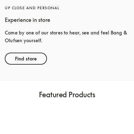
UP CLOSE AND PERSONAL
Experience in store
Come by one of our stores to hear, see and feel Bang & 
Olufsen yourself.
Find store
Featured Products