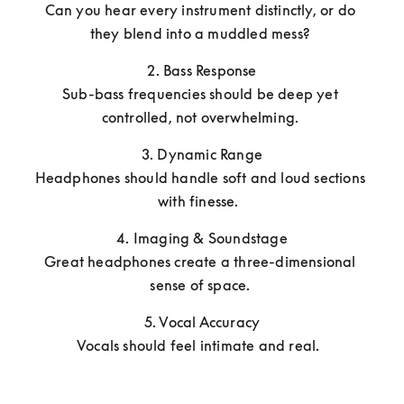
Can you hear every instrument distinctly, or do 
they blend into a muddled mess? 
2. Bass Response

Sub-bass frequencies should be deep yet 
controlled, not overwhelming. 
3. Dynamic Range

Headphones should handle soft and loud sections 
with finesse.  
4. Imaging & Soundstage

Great headphones create a three-dimensional 
sense of space. 
5. Vocal Accuracy

Vocals should feel intimate and real.  