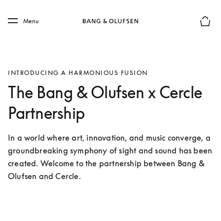
Skip to main content
Skip to main footer
Menu
Basket
INTRODUCING A HARMONIOUS FUSION
The Bang & Olufsen x Cercle
Partnership
In a world where art, innovation, and music converge, a 
groundbreaking symphony of sight and sound has been 
created. Welcome to the partnership between Bang & 
Olufsen and Cercle.