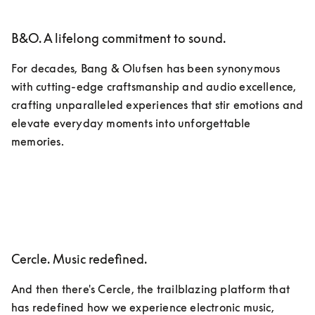
B&O. A lifelong commitment to sound.
For decades, Bang & Olufsen has been synonymous 
with cutting-edge craftsmanship and audio excellence, 
crafting unparalleled experiences that stir emotions and 
elevate everyday moments into unforgettable 
memories.
Cercle. Music redefined.
And then there's Cercle, the trailblazing platform that 
has redefined how we experience electronic music, 