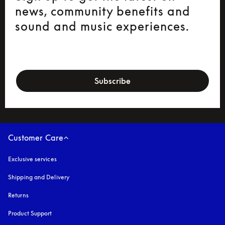
news, community benefits and
sound and music experiences.
newsletter-form
Subscribe
Customer Care
Exclusive services
Shipping and Delivery
Returns
Product Support