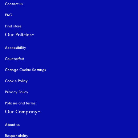
Contact us
FAQ
Find store
Our Policies
Accessibility
opens in a new tab
Counterfeit
opens in a new tab
Change Cookie Settings
Cookie Policy
opens in a new tab
Privacy Policy
opens in a new tab
Policies and terms
Our Company
About us
Responsibility