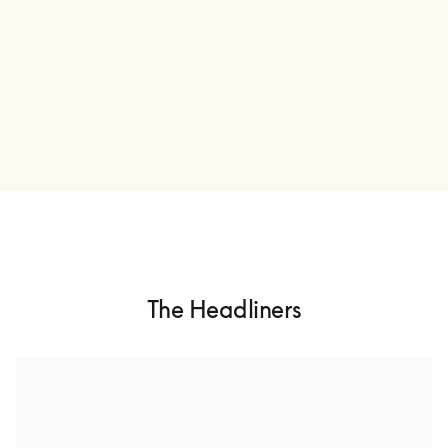
The Headliners
Ólafur Arnalds
Ólafur Arnalds is an Icelandic multi-instrumentalist and 