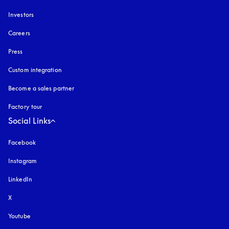
Investors
Careers
Press
Custom integration
Become a sales partner
Factory tour
Social Links
Facebook
Instagram
opens in a new tab
LinkedIn
X
Youtube
opens in a new tab