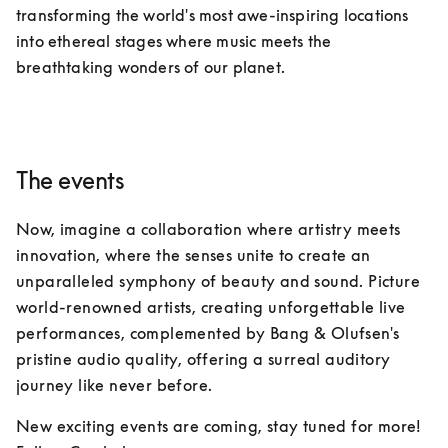
transforming the world's most awe-inspiring locations 
into ethereal stages where music meets the 
breathtaking wonders of our planet.
The events
Now, imagine a collaboration where artistry meets 
innovation, where the senses unite to create an 
unparalleled symphony of beauty and sound. Picture 
world-renowned artists, creating unforgettable live 
performances, complemented by Bang & Olufsen's 
pristine audio quality, offering a surreal auditory 
journey like never before.
New exciting events are coming, stay tuned for more!