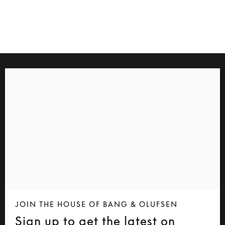
4 Colours
JOIN THE HOUSE OF BANG & OLUFSEN
Sign up to get the latest on