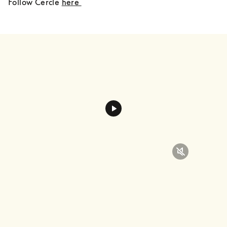
Follow Cercle 
here 