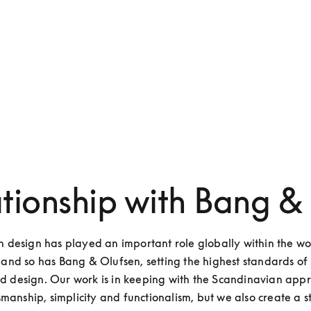
ationship with Bang &
 design has played an important role globally within the wor
and so has Bang & Olufsen, setting the highest standards of 
nd design. Our work is in keeping with the Scandinavian appr
smanship, simplicity and functionalism, but we also create a s