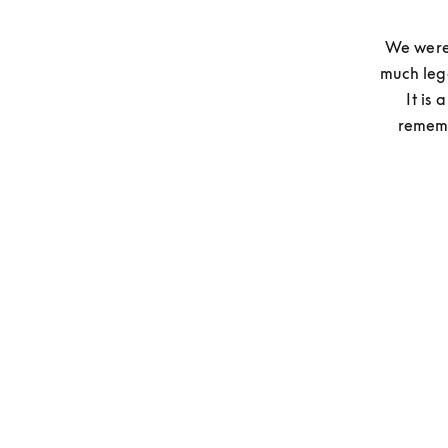
We were 
much leg
It is
rememb