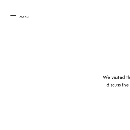
Skip to main content
Skip to main footer
Menu
We visited t
discuss the