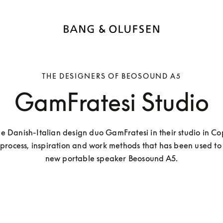
THE DESIGNERS OF BEOSOUND A5
GamFratesi Studio
he Danish-Italian design duo GamFratesi in their studio in C
 process, inspiration and work methods that has been used to 
new portable speaker Beosound A5.