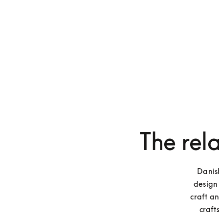
The rel
Danish
design 
craft a
craft