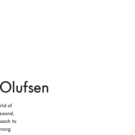
 Olufsen
ld of 
sound, 
oach to 
trong 