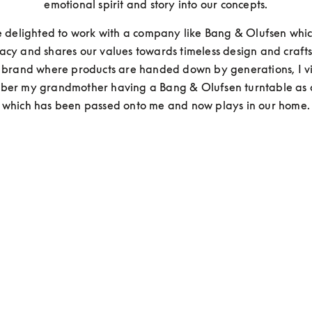
emotional spirit and story into our concepts.
delighted to work with a company like Bang & Olufsen which
acy and shares our values towards timeless design and crafts
 a brand where products are handed down by generations, I vi
er my grandmother having a Bang & Olufsen turntable as a 
which has been passed onto me and now plays in our home.