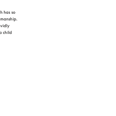
 has so 
manship. 
vidly 
child 