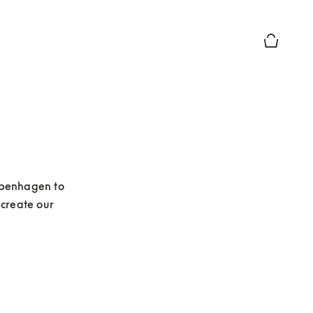
Basket Pr
openhagen to 
create our 