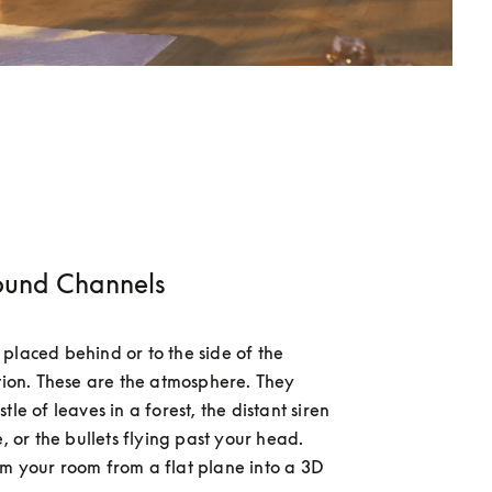
ound Channels
placed behind or to the side of the 
ition. These are the atmosphere. They 
tle of leaves in a forest, the distant siren 
e, or the bullets flying past your head. 
m your room from a flat plane into a 3D 