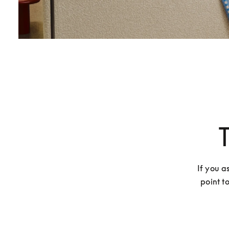
If you a
point t