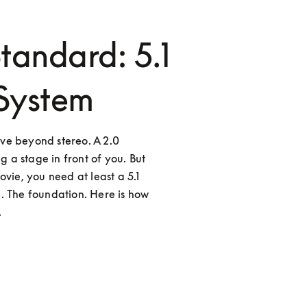
tandard: 5.1
System
ve beyond stereo. A 2.0 
g a stage in front of you. But 
vie, you need at least a 5.1 
. The foundation. Here is how 
.