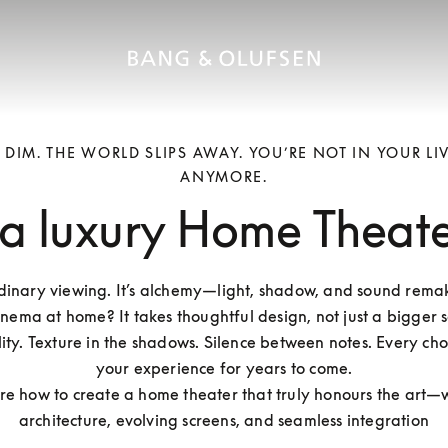
S DIM. THE WORLD SLIPS AWAY. YOU’RE NOT IN YOUR L
ANYMORE.
 a luxury Home Theat
rdinary viewing. It’s alchemy—light, shadow, and sound remaki
inema at home? It takes thoughtful design, not just a bigger scr
ity. Texture in the shadows. Silence between notes. Every cho
your experience for years to come.

ore how to create a home theater that truly honours the art—w
architecture, evolving screens, and seamless integration