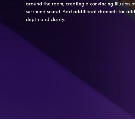
around the room, creating a convincing illusion of
surround sound. Add additional channels for add
depth and clarity.