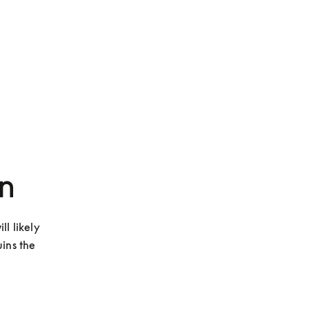
n
l likely 
ins the 