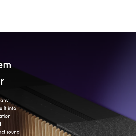
tem
ar
any 
lt into 
tion 
 
ct sound 