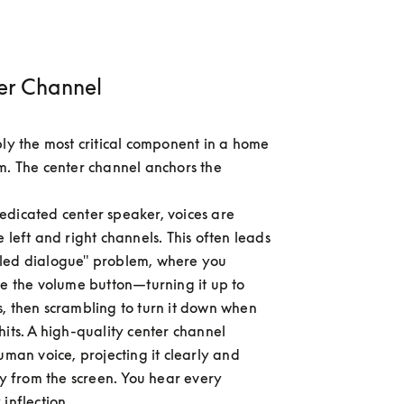
er Channel
bly the most critical component in a home 
m. The center channel anchors the 
dicated center speaker, voices are 
 left and right channels. This often leads 
led dialogue" problem, where you 
de the volume button—turning it up to 
, then scrambling to turn it down when 
hits. A high-quality center channel 
uman voice, projecting it clearly and 
ly from the screen. You hear every 
inflection.