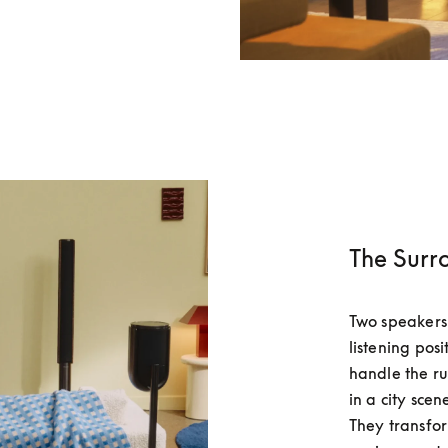
The Surr
Two speakers 
listening pos
handle the rus
in a city scen
They transfor