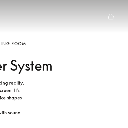
Basket Pr
IVING ROOM
er System
ng reality. 
een. It’s 
ice shapes 
ith sound 