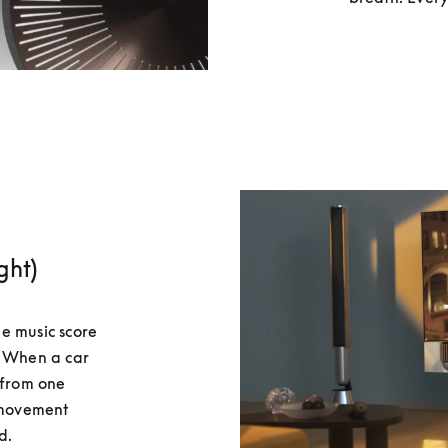
ght)
e music score 
. When a car 
 from one 
 movement 
d.