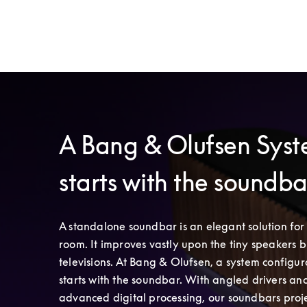
A Bang & Olufsen Sys
starts with the soundb
A standalone soundbar is an elegant solution for 
room. It improves vastly upon the tiny speakers bui
televisions. At Bang & Olufsen, a system configura
starts with the soundbar. With angled drivers and
advanced digital processing, our soundbars proje