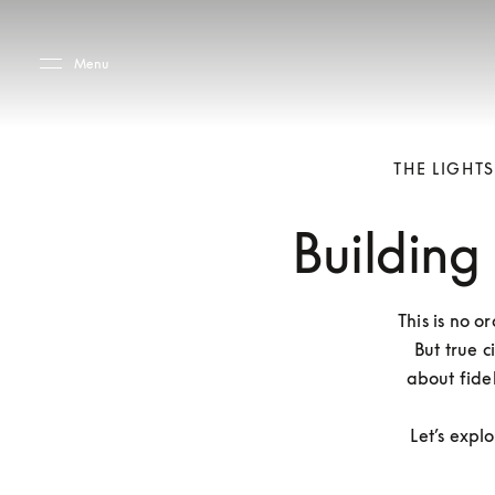
Skip to main content
Skip to main footer
Menu
THE LIGHT
Building
This is no o
But true c
about fidel
Let’s expl