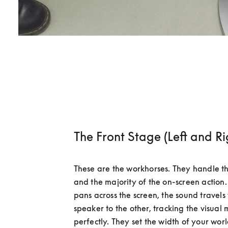
The Front Stage (Left and Ri
These are the workhorses. They handle th
and the majority of the on-screen action
pans across the screen, the sound travels
speaker to the other, tracking the visual
perfectly. They set the width of your worl